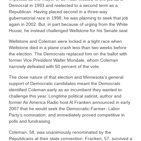
Democrat in 1993 and reelected to a second term as a
Republican. Having placed second in a three-way
gubernatorial race in 1998, he was planning to seek that job
again in 2002. But, in part because of urging from the White
House, he instead challenged Wellstone for his Senate seat.
Wellstone and Coleman were locked in a tight race when
Wellstone died in a plane crash less than two weeks before
the election. The Democrats replaced him on the ballot with
former Vice President Walter Mondale, whom Coleman
narrowly defeated with 50 percent of the vote.
The close nature of that election and Minnesota’s general
support of Democratic candidates meant the Democrats
identified Coleman early as an incumbent they wanted to
challenge this year. Longtime political satirist, author and
former Air America Radio host Al Franken announced in early
2007 that he would seek the Democratic-Farmer- Labor
Party’s nomination, and immediately proved competitive in
polls and fundraising.
Coleman, 58, was unanimously renominated by the
Republicans at their state convention. Franken, 57, survived a