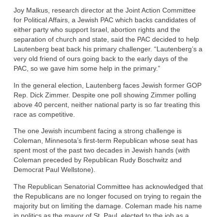
Joy Malkus, research director at the Joint Action Committee
for Political Affairs, a Jewish PAC which backs candidates of
either party who support Israel, abortion rights and the
separation of church and state, said the PAC decided to help
Lautenberg beat back his primary challenger. “Lautenberg’s a
very old friend of ours going back to the early days of the
PAC, so we gave him some help in the primary.”
In the general election, Lautenberg faces Jewish former GOP
Rep. Dick Zimmer. Despite one poll showing Zimmer polling
above 40 percent, neither national party is so far treating this
race as competitive.
The one Jewish incumbent facing a strong challenge is
Coleman, Minnesota’s first-term Republican whose seat has
spent most of the past two decades in Jewish hands (with
Coleman preceded by Republican Rudy Boschwitz and
Democrat Paul Wellstone).
The Republican Senatorial Committee has acknowledged that
the Republicans are no longer focused on trying to regain the
majority but on limiting the damage. Coleman made his name
in politics as the mayor of St. Paul, elected to the job as a