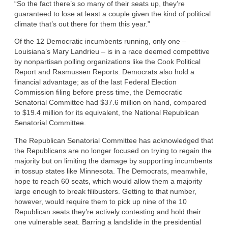
“So the fact there’s so many of their seats up, they’re
guaranteed to lose at least a couple given the kind of political
climate that’s out there for them this year.”
Of the 12 Democratic incumbents running, only one –
Louisiana’s Mary Landrieu – is in a race deemed competitive
by nonpartisan polling organizations like the Cook Political
Report and Rasmussen Reports. Democrats also hold a
financial advantage; as of the last Federal Election
Commission filing before press time, the Democratic
Senatorial Committee had $37.6 million on hand, compared
to $19.4 million for its equivalent, the National Republican
Senatorial Committee.
The Republican Senatorial Committee has acknowledged that
the Republicans are no longer focused on trying to regain the
majority but on limiting the damage by supporting incumbents
in tossup states like Minnesota. The Democrats, meanwhile,
hope to reach 60 seats, which would allow them a majority
large enough to break filibusters. Getting to that number,
however, would require them to pick up nine of the 10
Republican seats they’re actively contesting and hold their
one vulnerable seat. Barring a landslide in the presidential