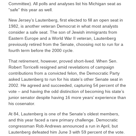
Committee). All polls and analyses list his Michigan seat as
“safe” this year as well.
New Jersey’s Lautenberg, first elected to fill an open seat in
1982, is another veteran Democrat in what most analysts
consider a safe seat. The son of Jewish immigrants from
Eastern Europe and a World War II veteran, Lautenberg
previously retired from the Senate, choosing not to run for a
fourth term before the 2000 cycle.
That retirement, however, proved short-lived. When Sen.
Robert Torricelli resigned amid revelations of campaign
contributions from a convicted felon, the Democratic Party
asked Lautenberg to run for his state’s other Senate seat in
2002. He agreed and succeeded, capturing 54 percent of the
vote – and having the odd distinction of becoming his state’s
junior senator despite having 16 more years’ experience than
his cosenator.
At 84, Lautenberg is one of the Senate’s oldest members,
and this year faced a rare primary challenge. Democratic
congressman Rob Andrews announced a run in April, but
Lautenberg defeated him June 3 with 59 percent of the vote.