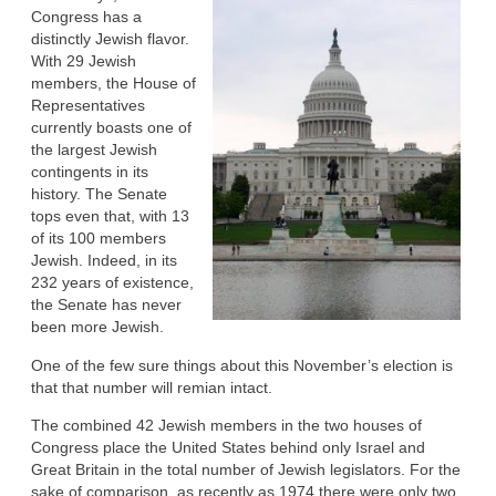
Congress has a
distinctly Jewish flavor.
With 29 Jewish
members, the House of
Representatives
currently boasts one of
the largest Jewish
contingents in its
history. The Senate
tops even that, with 13
of its 100 members
Jewish. Indeed, in its
232 years of existence,
the Senate has never
been more Jewish.
One of the few sure things about this November’s election is
that that number will remian intact.
The combined 42 Jewish members in the two houses of
Congress place the United States behind only Israel and
Great Britain in the total number of Jewish legislators. For the
sake of comparison, as recently as 1974 there were only two