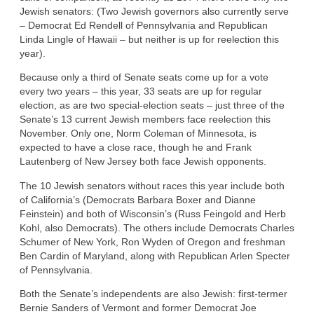
Jewish senators: (Two Jewish governors also currently serve
– Democrat Ed Rendell of Pennsylvania and Republican
Linda Lingle of Hawaii – but neither is up for reelection this
year).
Because only a third of Senate seats come up for a vote
every two years – this year, 33 seats are up for regular
election, as are two special-election seats – just three of the
Senate’s 13 current Jewish members face reelection this
November. Only one, Norm Coleman of Minnesota, is
expected to have a close race, though he and Frank
Lautenberg of New Jersey both face Jewish opponents.
The 10 Jewish senators without races this year include both
of California’s (Democrats Barbara Boxer and Dianne
Feinstein) and both of Wisconsin’s (Russ Feingold and Herb
Kohl, also Democrats). The others include Democrats Charles
Schumer of New York, Ron Wyden of Oregon and freshman
Ben Cardin of Maryland, along with Republican Arlen Specter
of Pennsylvania.
Both the Senate’s independents are also Jewish: first-termer
Bernie Sanders of Vermont and former Democrat Joe