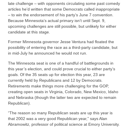
late challenge – with opponents circulating some past comedy
articles he’d written that some Democrats called inappropriate
– to win the endorsement of his party’s June 7 convention.
Because Minnesota’s actual primary isn’t until Sept. 9,
upcoming challenges are still possible, but unlikely for either
candidate at this stage.
Former Minnesota governor Jesse Ventura had floated the
possibility of entering the race as a third-party candidate, but
in mid-July he announced he would not run.
The Minnesota seat is one of a handful of battlegrounds in
this year’s election, and could prove crucial to either party’s
goals. Of the 35 seats up for election this year, 23 are
currently held by Republicans and 12 by Democrats.
Retirements make things more challenging for the GOP,
creating open seats in Virginia, Colorado, New Mexico, Idaho
and Nebraska (though the latter two are expected to remain
Republican).
“The reason so many Republican seats are up this year is
that 2002 was a very good Republican year,” says Alan
Abramowitz, professor of political science at Emory University.