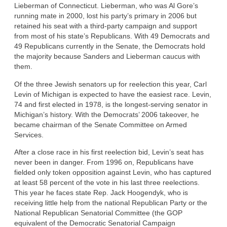
Lieberman of Connecticut. Lieberman, who was Al Gore’s
running mate in 2000, lost his party’s primary in 2006 but
retained his seat with a third-party campaign and support
from most of his state’s Republicans. With 49 Democrats and
49 Republicans currently in the Senate, the Democrats hold
the majority because Sanders and Lieberman caucus with
them.
Of the three Jewish senators up for reelection this year, Carl
Levin of Michigan is expected to have the easiest race. Levin,
74 and first elected in 1978, is the longest-serving senator in
Michigan’s history. With the Democrats’ 2006 takeover, he
became chairman of the Senate Committee on Armed
Services.
After a close race in his first reelection bid, Levin’s seat has
never been in danger. From 1996 on, Republicans have
fielded only token opposition against Levin, who has captured
at least 58 percent of the vote in his last three reelections.
This year he faces state Rep. Jack Hoogendyk, who is
receiving little help from the national Republican Party or the
National Republican Senatorial Committee (the GOP
equivalent of the Democratic Senatorial Campaign