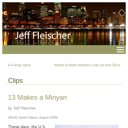
«
A Soap Story
Nation of Islam Women Look Up and Out
»
Clips
13 Makes a Minyan
by Jeff Fleischer
(World Jewish Digest, August 2008)
These days, the U.S.