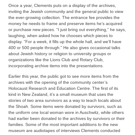
Once a year, Clements puts on a display of the archives,
inviting the Jewish community and the general public to view
the ever-growing collection. The entrance fee provides the
money he needs to frame and preserve items he’s acquired
or purchase new pieces. “I just bring out everything,” he says,
laughing, when asked how he chooses which pieces to
display. “For a week, it fills up the whole hall, and we’ll have
400 or 500 people through.” He also gives occasional talks
about Jewish history or religion to university groups or
organizations like the Lions Club and Rotary Club,
incorporating archive items into the presentations.
Earlier this year, the public got to see more items from the
archives with the opening of the community center’s
Holocaust Research and Education Centre. The first of its
kind in New Zealand, it’s a small museum that uses the
stories of two area survivors as a way to teach locals about
the Shoah. Some items were donated by survivors, such as
the uniform one local woman wore in Auschwitz, while others
had earlier been donated to the archives by survivors or their
families. Some of the most important additions to the new
museum are audiotapes of interviews Clements conducted