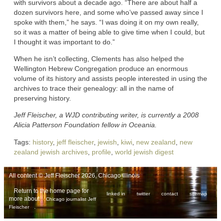
with survivors about a decade ago. “There are about half a
dozen survivors here, and some who’ve passed away since I
spoke with them,” he says. “I was doing it on my own really,
so it was a matter of being able to give time when I could, but
I thought it was important to do.”
When he isn’t collecting, Clements has also helped the
Wellington Hebrew Congregation produce an enormous
volume of its history and assists people interested in using the
archives to trace their genealogy: all in the name of
preserving history.
Jeff Fleischer, a WJD contributing writer, is currently a 2008
Alicia Patterson Foundation fellow in Oceania.
Tags:
history
,
jeff fleischer
,
jewish
,
kiwi
,
new zealand
,
new
zealand jewish archives
,
profile
,
world jewish digest
All content © Jeff Fleischer 2026, Chicago Illinois
Return to the home page for
linked in
twitter
contact
sitemap
more about
Chicago journalist Jeff
.
Fleischer