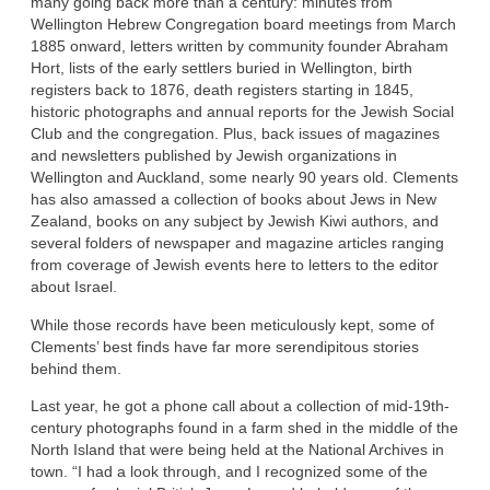
many going back more than a century: minutes from
Wellington Hebrew Congregation board meetings from March
1885 onward, letters written by community founder Abraham
Hort, lists of the early settlers buried in Wellington, birth
registers back to 1876, death registers starting in 1845,
historic photographs and annual reports for the Jewish Social
Club and the congregation. Plus, back issues of magazines
and newsletters published by Jewish organizations in
Wellington and Auckland, some nearly 90 years old. Clements
has also amassed a collection of books about Jews in New
Zealand, books on any subject by Jewish Kiwi authors, and
several folders of newspaper and magazine articles ranging
from coverage of Jewish events here to letters to the editor
about Israel.
While those records have been meticulously kept, some of
Clements’ best finds have far more serendipitous stories
behind them.
Last year, he got a phone call about a collection of mid-19th-
century photographs found in a farm shed in the middle of the
North Island that were being held at the National Archives in
town. “I had a look through, and I recognized some of the