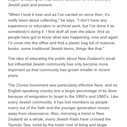
Jewish past and present.
“When I took it over and as I’ve carried on since then, it’s
really been about collecting,” he says. “I don’t have any
experience or education in archival work, but I’ve done it so
somebody’s doing it. I find stuff all over the place. And as
people here got to know what was happening, now and again
I’d come into the office and find a plastic bag full of material,
books, some traditional Jewish items, things like that.”
The idea of educating the public about New Zealand’s small
but influential Jewish community has only become more
important as that community has grown smaller in recent
years.
The Zionist movement was particularly effective here, and no
English-speaking country lost a larger percentage of its Jews
because of emigration to Israel in the 1950’s and 1960’s. Like
every Jewish community, it has lost members as people
marry out of the faith and the younger generation moves
away from observance. Also, mirroring a trend in New
Zealand as a whole, many Jewish Kiwis have crossed the
Tasman Sea, lured by the lower cost of living and larger