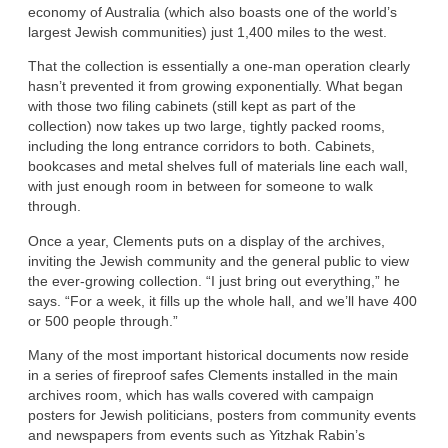
economy of Australia (which also boasts one of the world’s
largest Jewish communities) just 1,400 miles to the west.
That the collection is essentially a one-man operation clearly
hasn’t prevented it from growing exponentially. What began
with those two filing cabinets (still kept as part of the
collection) now takes up two large, tightly packed rooms,
including the long entrance corridors to both. Cabinets,
bookcases and metal shelves full of materials line each wall,
with just enough room in between for someone to walk
through.
Once a year, Clements puts on a display of the archives,
inviting the Jewish community and the general public to view
the ever-growing collection. “I just bring out everything,” he
says. “For a week, it fills up the whole hall, and we’ll have 400
or 500 people through.”
Many of the most important historical documents now reside
in a series of fireproof safes Clements installed in the main
archives room, which has walls covered with campaign
posters for Jewish politicians, posters from community events
and newspapers from events such as Yitzhak Rabin’s