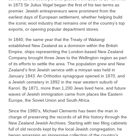
in 1873 Sir Julius Vogel began the first of his two terms as
premier. Jewish entrepreneurs were prominent from the
earliest days of European settlement, whether helping build
the iconic wool industry that remains one of the country’s top
exports, or opening popular department stores.
In 1840, the same year that the Treaty of Waitangi
established New Zealand as a dominion within the British
Empire, ships representing the London-based New Zealand
Company brought three Jews to the Wellington region as part
of its efforts to settle the area. The population grew and New
Zealand’s first Jewish service with a minyan was held in
January 1843. An Orthodox synagogue opened in 1870, and
a Jewish cemetery in 1892 in the near western suburb of
Karori. By 1871, more than 1,200 Jews lived here, and future
waves of Jewish immigration came from places like Eastern
Europe, the Soviet Union and South Africa.
Since the 1980’s, Michael Clements has been the man in
charge of preserving the records of all this history through the
New Zealand Jewish Archives. Starting with two filing cabinets
full of old records kept by the local Jewish congregation, he
began amassing an impressive collection of the country’s