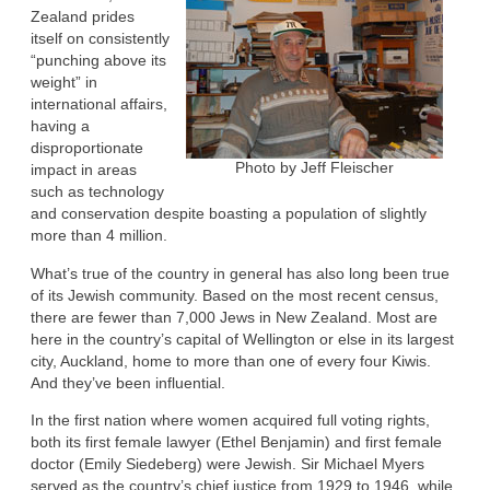
Zealand prides
itself on consistently
“punching above its
weight” in
international affairs,
having a
disproportionate
Photo by Jeff Fleischer
impact in areas
such as technology
and conservation despite boasting a population of slightly
more than 4 million.
What’s true of the country in general has also long been true
of its Jewish community. Based on the most recent census,
there are fewer than 7,000 Jews in New Zealand. Most are
here in the country’s capital of Wellington or else in its largest
city, Auckland, home to more than one of every four Kiwis.
And they’ve been influential.
In the first nation where women acquired full voting rights,
both its first female lawyer (Ethel Benjamin) and first female
doctor (Emily Siedeberg) were Jewish. Sir Michael Myers
served as the country’s chief justice from 1929 to 1946, while