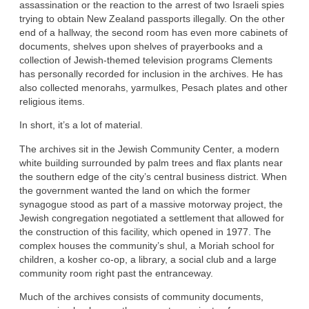
assassination or the reaction to the arrest of two Israeli spies
trying to obtain New Zealand passports illegally. On the other
end of a hallway, the second room has even more cabinets of
documents, shelves upon shelves of prayerbooks and a
collection of Jewish-themed television programs Clements
has personally recorded for inclusion in the archives. He has
also collected menorahs, yarmulkes, Pesach plates and other
religious items.
In short, it’s a lot of material.
The archives sit in the Jewish Community Center, a modern
white building surrounded by palm trees and flax plants near
the southern edge of the city’s central business district. When
the government wanted the land on which the former
synagogue stood as part of a massive motorway project, the
Jewish congregation negotiated a settlement that allowed for
the construction of this facility, which opened in 1977. The
complex houses the community’s shul, a Moriah school for
children, a kosher co-op, a library, a social club and a large
community room right past the entranceway.
Much of the archives consists of community documents,