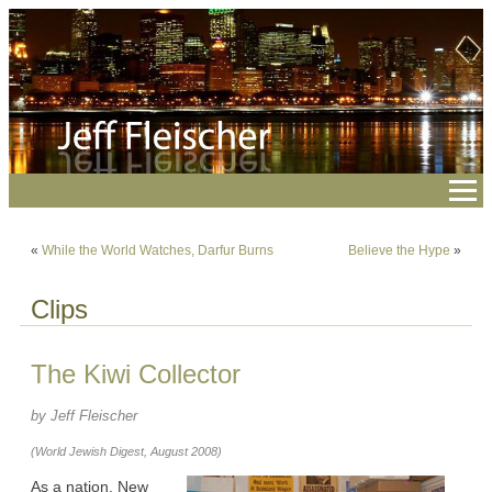
«
While the World Watches, Darfur Burns
Believe the Hype
»
Clips
The Kiwi Collector
by Jeff Fleischer
(World Jewish Digest, August 2008)
As a nation, New