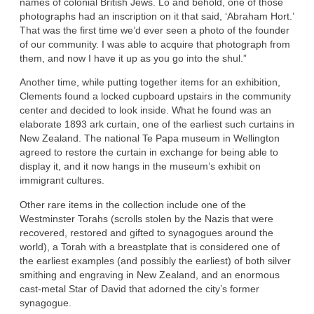
names of colonial British Jews. Lo and behold, one of those
photographs had an inscription on it that said, ‘Abraham Hort.’
That was the first time we’d ever seen a photo of the founder
of our community. I was able to acquire that photograph from
them, and now I have it up as you go into the shul.”
Another time, while putting together items for an exhibition,
Clements found a locked cupboard upstairs in the community
center and decided to look inside. What he found was an
elaborate 1893 ark curtain, one of the earliest such curtains in
New Zealand. The national Te Papa museum in Wellington
agreed to restore the curtain in exchange for being able to
display it, and it now hangs in the museum’s exhibit on
immigrant cultures.
Other rare items in the collection include one of the
Westminster Torahs (scrolls stolen by the Nazis that were
recovered, restored and gifted to synagogues around the
world), a Torah with a breastplate that is considered one of
the earliest examples (and possibly the earliest) of both silver
smithing and engraving in New Zealand, and an enormous
cast-metal Star of David that adorned the city’s former
synagogue.