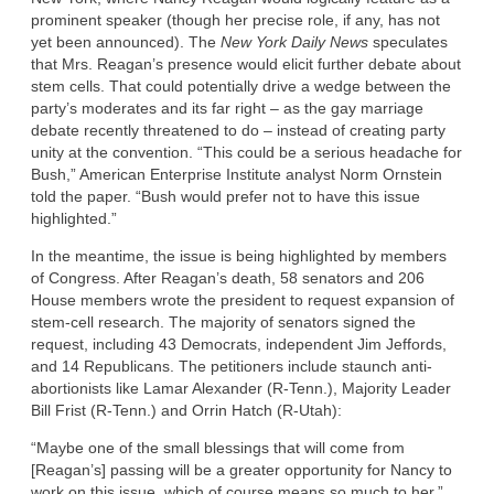
prominent speaker (though her precise role, if any, has not
yet been announced). The
New York Daily News
speculates
that Mrs. Reagan’s presence would elicit further debate about
stem cells. That could potentially drive a wedge between the
party’s moderates and its far right – as the gay marriage
debate recently threatened to do – instead of creating party
unity at the convention. “This could be a serious headache for
Bush,” American Enterprise Institute analyst Norm Ornstein
told the paper. “Bush would prefer not to have this issue
highlighted.”
In the meantime, the issue is being highlighted by members
of Congress. After Reagan’s death, 58 senators and 206
House members wrote the president to request expansion of
stem-cell research. The majority of senators signed the
request, including 43 Democrats, independent Jim Jeffords,
and 14 Republicans. The petitioners include staunch anti-
abortionists like Lamar Alexander (R-Tenn.), Majority Leader
Bill Frist (R-Tenn.) and Orrin Hatch (R-Utah):
“Maybe one of the small blessings that will come from
[Reagan’s] passing will be a greater opportunity for Nancy to
work on this issue, which of course means so much to her,”