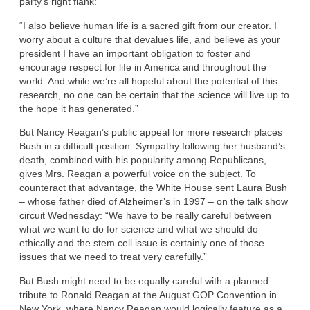
party’s right flank:
“I also believe human life is a sacred gift from our creator. I
worry about a culture that devalues life, and believe as your
president I have an important obligation to foster and
encourage respect for life in America and throughout the
world. And while we’re all hopeful about the potential of this
research, no one can be certain that the science will live up to
the hope it has generated.”
But Nancy Reagan’s public appeal for more research places
Bush in a difficult position. Sympathy following her husband’s
death, combined with his popularity among Republicans,
gives Mrs. Reagan a powerful voice on the subject. To
counteract that advantage, the White House sent Laura Bush
– whose father died of Alzheimer’s in 1997 – on the talk show
circuit Wednesday: “We have to be really careful between
what we want to do for science and what we should do
ethically and the stem cell issue is certainly one of those
issues that we need to treat very carefully.”
But Bush might need to be equally careful with a planned
tribute to Ronald Reagan at the August GOP Convention in
New York, where Nancy Reagan would logically feature as a