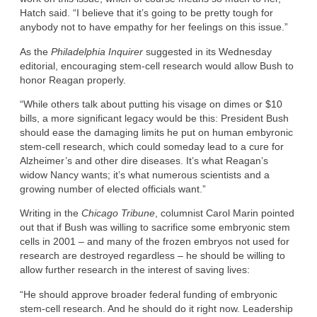
Hatch said. “I believe that it’s going to be pretty tough for
anybody not to have empathy for her feelings on this issue.”
As the
Philadelphia Inquirer
suggested in its Wednesday
editorial, encouraging stem-cell research would allow Bush to
honor Reagan properly.
“While others talk about putting his visage on dimes or $10
bills, a more significant legacy would be this: President Bush
should ease the damaging limits he put on human embyronic
stem-cell research, which could someday lead to a cure for
Alzheimer’s and other dire diseases. It’s what Reagan’s
widow Nancy wants; it’s what numerous scientists and a
growing number of elected officials want.”
Writing in the
Chicago Tribune
, columnist Carol Marin pointed
out that if Bush was willing to sacrifice some embryonic stem
cells in 2001 – and many of the frozen embryos not used for
research are destroyed regardless – he should be willing to
allow further research in the interest of saving lives:
“He should approve broader federal funding of embryonic
stem-cell research. And he should do it right now. Leadership