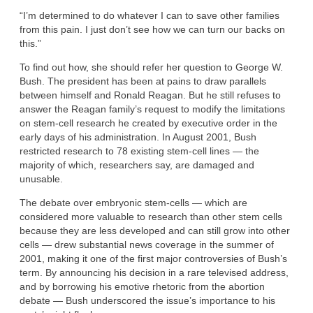
“I’m determined to do whatever I can to save other families
from this pain. I just don’t see how we can turn our backs on
this.”
To find out how, she should refer her question to George W.
Bush. The president has been at pains to draw parallels
between himself and Ronald Reagan. But he still refuses to
answer the Reagan family’s request to modify the limitations
on stem-cell research he created by executive order in the
early days of his administration. In August 2001, Bush
restricted research to 78 existing stem-cell lines — the
majority of which, researchers say, are damaged and
unusable.
The debate over embryonic stem-cells — which are
considered more valuable to research than other stem cells
because they are less developed and can still grow into other
cells — drew substantial news coverage in the summer of
2001, making it one of the first major controversies of Bush’s
term. By announcing his decision in a rare televised address,
and by borrowing his emotive rhetoric from the abortion
debate — Bush underscored the issue’s importance to his