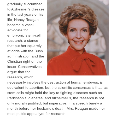
gradually succumbed
to Alzheimer’s disease
in the last years of his
life, Nancy Reagan
became a vocal
advocate for
embryonic stem-cell
research, a stance
that put her squarely
at odds with the Bush
administration and the
Christian right on the
issue. Conservatives
argue that the
research, which
necessarily involves the destruction of human embryos, is
equivalent to abortion, but the scientific consensus is that, as
stem cells might hold the key to fighting diseases such as
Parkinson’s, diabetes, and Alzheimer’s, the research is not
only morally justified, but imperative. In a speech barely a
month before her husband’s death, Mrs. Reagan made her
most public appeal yet for research: