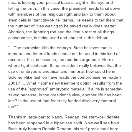
means looking your political base straight in the eye and
telling the truth. In this case, the president needs to sit down
with members of the religious right and talk to them about
stem cells in “sanctity-of-life” terms. He needs to tell them that
the number of lives waiting to be saved really does matter.
Abortion, the lightning rod and the litmus test of all things
conservative, is being used and abused in this debate.
“…The extraction kills the embryo. Bush believes that is
immoral and federal funds should not be used in this kind of
research. It is, in essence, the abortion argument. Here’s
where I get confused. If the president really believes that the
use of embryos is unethical and immoral, how could he in
Solomon-like fashion have made the compromise he made in
2001? … What if some new treatment option results from the
use of the “approved” embryonic material, if a life is someday
saved because, in the president’s view, another life has been
lost? Is the use of that federally funded discovery immoral
too?”
Thanks in large part to Nancy Reagan, the stem-cell debate
has been reopened in a bipartisan spirit. Now we’ll see how
Bush truly honors Ronald Reagan, his self-proclaimed hero.