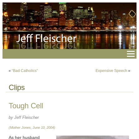
«
“Bad Catholics”
Expensive Speech
»
Clips
Tough Cell
by Jeff Fleischer
(Mother Jones, June 10, 2004)
As her husband