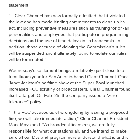
statement:
“…Clear Channel has now formally admitted that it violated
the law and has made binding commitments to clean up its
act, including preventive measures such as training for on-air
personalities and employees that participate in programming
decisions and the use of time delays in its broadcasts. In
addition, those accused of violating the Commission’s rules
will be suspended and if ultimately found to violate our rules,
will be terminated.”
Wednesday’s settlement brings a relatively quiet close to a
tumultuous year for San Antonio-based Clear Channel. Once
Janet Jackson’s halftime show at the Super Bowl launched
increased FCC scrutiny of broadcasters, Clear Channel found
itself a target. On Feb. 25, the company issued a “zero-
tolerance” policy:
“If the FCC accuses us of wrongdoing by issuing a proposed
fine, we will take immediate action,” Clear Channel President
Mark Mays said. “As broadcast licensees, we are fully
responsible for what our stations air, and we intend to make
sure all our DJs and programmers understand what is and is