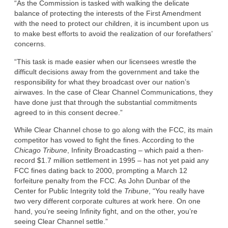
“As the Commission is tasked with walking the delicate
balance of protecting the interests of the First Amendment
with the need to protect our children, it is incumbent upon us
to make best efforts to avoid the realization of our forefathers’
concerns.
“This task is made easier when our licensees wrestle the
difficult decisions away from the government and take the
responsibility for what they broadcast over our nation’s
airwaves. In the case of Clear Channel Communications, they
have done just that through the substantial commitments
agreed to in this consent decree.”
While Clear Channel chose to go along with the FCC, its main
competitor has vowed to fight the fines. According to the
Chicago Tribune
, Infinity Broadcasting – which paid a then-
record $1.7 million settlement in 1995 – has not yet paid any
FCC fines dating back to 2000, prompting a March 12
forfeiture penalty from the FCC. As John Dunbar of the
Center for Public Integrity told the
Tribune
, “You really have
two very different corporate cultures at work here. On one
hand, you’re seeing Infinity fight, and on the other, you’re
seeing Clear Channel settle.”