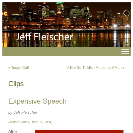
«
Tough Cell
A Not-So-Ticklish Measure of Man
»
Clips
Expensive Speech
by Jeff Fleischer
(Mother Jones, June 11, 2004)
After