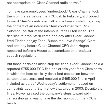
not appropriate on Clear Channel radio shows.”
To make sure employees “understood,” Clear Channel took
them off the air before the FCC did. In February, it dropped
Howard Stern’s syndicated talk show from six stations, citing
the content of an interview Stern conducted with Rick
Solomon, co-star of the infamous Paris Hilton video. The
decision to drop Stern came one day after Clear Channel
fired Florida deejay Todd “Bubba the Love Sponge” Clem –-
and one day before Clear Channel CEO John Hogan
appeared before a House subcommittee on broadcast
speech regulations.
But those decisions didn’t stop the fines. Clear Channel paid a
reported $755,000 FCC fine earlier this year for a Clem show
in which the host explicitly described copulation between
cartoon characters, and received a $495,000 fine in April –
included as part of Wednesday’s settlement – based on
complaints about a Stern show that aired in 2003. Despite the
fines, Powell praised the company’s steps toward self-
censorship as a way to take the decision out of the FCC’s
hands: