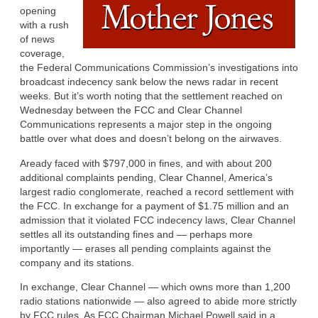
opening
with a rush
of news
coverage,
the Federal Communications Commission’s investigations into
broadcast indecency sank below the news radar in recent
weeks. But it’s worth noting that the settlement reached on
Wednesday between the FCC and Clear Channel
Communications represents a major step in the ongoing
battle over what does and doesn’t belong on the airwaves.
Aready faced with $797,000 in fines, and with about 200
additional complaints pending, Clear Channel, America’s
largest radio conglomerate, reached a record settlement with
the FCC. In exchange for a payment of $1.75 million and an
admission that it violated FCC indecency laws, Clear Channel
settles all its outstanding fines and — perhaps more
importantly — erases all pending complaints against the
company and its stations.
In exchange, Clear Channel — which owns more than 1,200
radio stations nationwide — also agreed to abide more strictly
by FCC rules. As FCC Chairman Michael Powell said in a