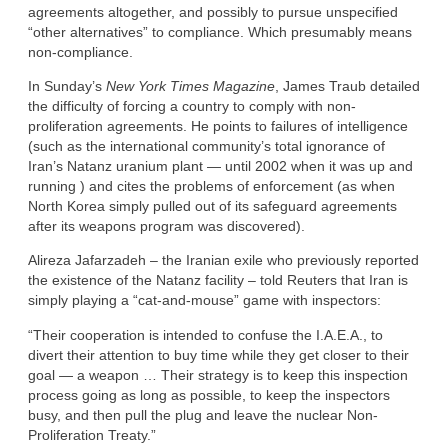
agreements altogether, and possibly to pursue unspecified
“other alternatives” to compliance. Which presumably means
non-compliance.
In Sunday’s
New York Times Magazine
, James Traub detailed
the difficulty of forcing a country to comply with non-
proliferation agreements. He points to failures of intelligence
(such as the international community’s total ignorance of
Iran’s Natanz uranium plant — until 2002 when it was up and
running ) and cites the problems of enforcement (as when
North Korea simply pulled out of its safeguard agreements
after its weapons program was discovered).
Alireza Jafarzadeh – the Iranian exile who previously reported
the existence of the Natanz facility – told Reuters that Iran is
simply playing a “cat-and-mouse” game with inspectors:
“Their cooperation is intended to confuse the I.A.E.A., to
divert their attention to buy time while they get closer to their
goal — a weapon … Their strategy is to keep this inspection
process going as long as possible, to keep the inspectors
busy, and then pull the plug and leave the nuclear Non-
Proliferation Treaty.”