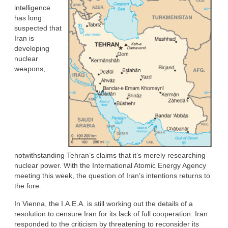
intelligence
has long
suspected that
Iran is
developing
nuclear
weapons,
notwithstanding Tehran’s claims that it’s merely researching
nuclear power. With the International Atomic Energy Agency
meeting this week, the question of Iran’s intentions returns to
the fore.
In Vienna, the I.A.E.A. is still working out the details of a
resolution to censure Iran for its lack of full cooperation. Iran
responded to the criticism by threatening to reconsider its