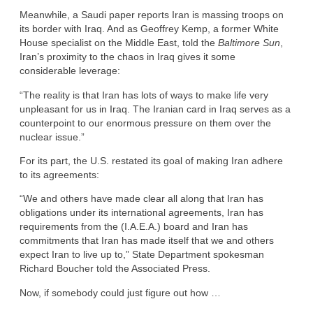
Meanwhile, a Saudi paper reports Iran is massing troops on
its border with Iraq. And as Geoffrey Kemp, a former White
House specialist on the Middle East, told the
Baltimore Sun
,
Iran’s proximity to the chaos in Iraq gives it some
considerable leverage:
“The reality is that Iran has lots of ways to make life very
unpleasant for us in Iraq. The Iranian card in Iraq serves as a
counterpoint to our enormous pressure on them over the
nuclear issue.”
For its part, the U.S. restated its goal of making Iran adhere
to its agreements:
“We and others have made clear all along that Iran has
obligations under its international agreements, Iran has
requirements from the (I.A.E.A.) board and Iran has
commitments that Iran has made itself that we and others
expect Iran to live up to,” State Department spokesman
Richard Boucher told the Associated Press.
Now, if somebody could just figure out how …