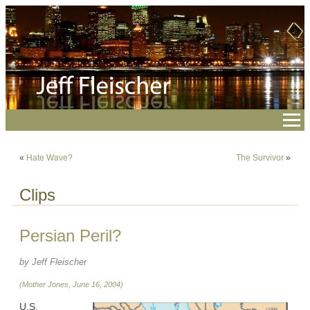
«
Hate Wave?
The Survivor
»
Clips
Persian Peril?
by Jeff Fleischer
(Mother Jones, June 16, 2004)
U.S.