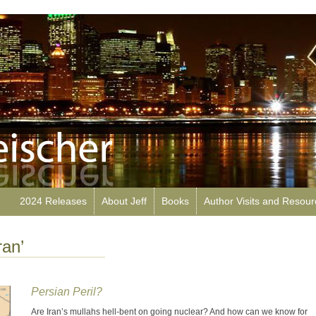
2024 Releases
About Jeff
Books
Author Visits and Resou
ran’
Persian Peril?
Are Iran’s mullahs hell-bent on going nuclear? And how can we know for