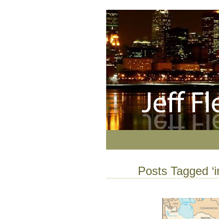
Posts Tagged ‘i