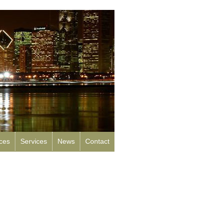
rces
Services
News
Contact