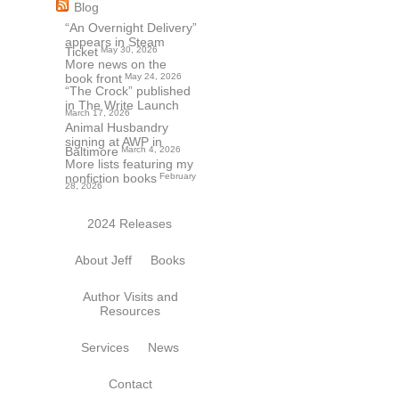
Blog
“An Overnight Delivery”
appears in Steam
Ticket
May 30, 2026
More news on the
book front
May 24, 2026
“The Crock” published
in The Write Launch
March 17, 2026
Animal Husbandry
signing at AWP in
Baltimore
March 4, 2026
More lists featuring my
nonfiction books
February
28, 2026
2024 Releases
About Jeff
Books
Author Visits and
Resources
Services
News
Contact