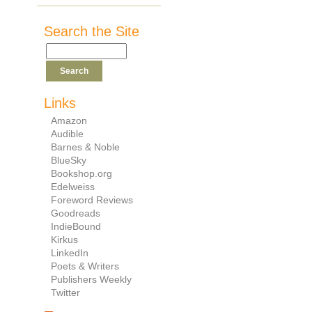
Search the Site
Links
Amazon
Audible
Barnes & Noble
BlueSky
Bookshop.org
Edelweiss
Foreword Reviews
Goodreads
IndieBound
Kirkus
LinkedIn
Poets & Writers
Publishers Weekly
Twitter