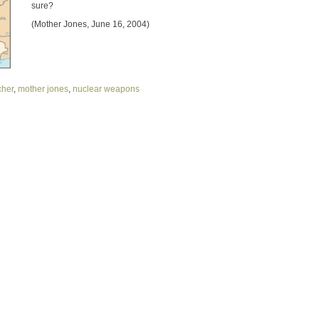
sure?
(Mother Jones, June 16, 2004)
scher
,
mother jones
,
nuclear weapons