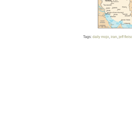
Tags:
daily mojo
,
iran
,
jeff flei