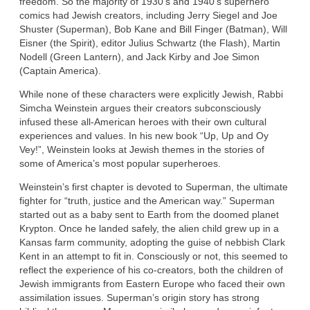
freedom. So the majority of 1930’s and 1940’s superhero
comics had Jewish creators, including Jerry Siegel and Joe
Shuster (Superman), Bob Kane and Bill Finger (Batman), Will
Eisner (the Spirit), editor Julius Schwartz (the Flash), Martin
Nodell (Green Lantern), and Jack Kirby and Joe Simon
(Captain America).
While none of these characters were explicitly Jewish, Rabbi
Simcha Weinstein argues their creators subconsciously
infused these all-American heroes with their own cultural
experiences and values. In his new book “Up, Up and Oy
Vey!”, Weinstein looks at Jewish themes in the stories of
some of America’s most popular superheroes.
Weinstein’s first chapter is devoted to Superman, the ultimate
fighter for “truth, justice and the American way.” Superman
started out as a baby sent to Earth from the doomed planet
Krypton. Once he landed safely, the alien child grew up in a
Kansas farm community, adopting the guise of nebbish Clark
Kent in an attempt to fit in. Consciously or not, this seemed to
reflect the experience of his co-creators, both the children of
Jewish immigrants from Eastern Europe who faced their own
assimilation issues. Superman’s origin story has strong