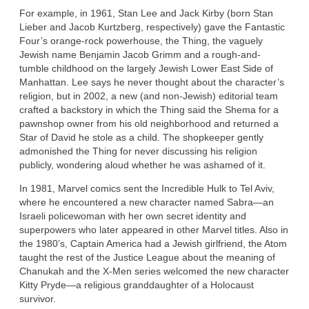
For example, in 1961, Stan Lee and Jack Kirby (born Stan
Lieber and Jacob Kurtzberg, respectively) gave the Fantastic
Four’s orange-rock powerhouse, the Thing, the vaguely
Jewish name Benjamin Jacob Grimm and a rough-and-
tumble childhood on the largely Jewish Lower East Side of
Manhattan. Lee says he never thought about the character’s
religion, but in 2002, a new (and non-Jewish) editorial team
crafted a backstory in which the Thing said the Shema for a
pawnshop owner from his old neighborhood and returned a
Star of David he stole as a child. The shopkeeper gently
admonished the Thing for never discussing his religion
publicly, wondering aloud whether he was ashamed of it.
In 1981, Marvel comics sent the Incredible Hulk to Tel Aviv,
where he encountered a new character named Sabra—an
Israeli policewoman with her own secret identity and
superpowers who later appeared in other Marvel titles. Also in
the 1980’s, Captain America had a Jewish girlfriend, the Atom
taught the rest of the Justice League about the meaning of
Chanukah and the X-Men series welcomed the new character
Kitty Pryde—a religious granddaughter of a Holocaust
survivor.