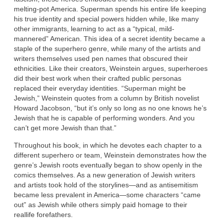
melting-pot America. Superman spends his entire life keeping
his true identity and special powers hidden while, like many
other immigrants, learning to act as a “typical, mild-
mannered” American. This idea of a secret identity became a
staple of the superhero genre, while many of the artists and
writers themselves used pen names that obscured their
ethnicities. Like their creators, Weinstein argues, superheroes
did their best work when their crafted public personas
replaced their everyday identities. “Superman might be
Jewish,” Weinstein quotes from a column by British novelist
Howard Jacobson, “but it’s only so long as no one knows he’s
Jewish that he is capable of performing wonders. And you
can’t get more Jewish than that.”
Throughout his book, in which he devotes each chapter to a
different superhero or team, Weinstein demonstrates how the
genre’s Jewish roots eventually began to show openly in the
comics themselves. As a new generation of Jewish writers
and artists took hold of the storylines—and as antisemitism
became less prevalent in America—some characters “came
out” as Jewish while others simply paid homage to their
reallife forefathers.