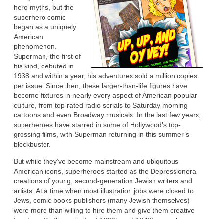
hero myths, but the
superhero comic
began as a uniquely
American
phenomenon.
Superman, the first of
his kind, debuted in
1938 and within a year, his adventures sold a million copies
per issue. Since then, these larger-than-life figures have
become fixtures in nearly every aspect of American popular
culture, from top-rated radio serials to Saturday morning
cartoons and even Broadway musicals. In the last few years,
superheroes have starred in some of Hollywood’s top-
grossing films, with Superman returning in this summer’s
blockbuster.
But while they’ve become mainstream and ubiquitous
American icons, superheroes started as the Depressionera
creations of young, second-generation Jewish writers and
artists. At a time when most illustration jobs were closed to
Jews, comic books publishers (many Jewish themselves)
were more than willing to hire them and give them creative