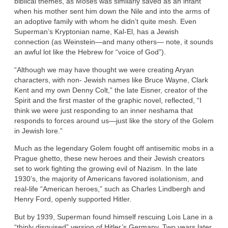
biblical themes, as Moses was similarly saved as an infant
when his mother sent him down the Nile and into the arms of
an adoptive family with whom he didn’t quite mesh. Even
Superman’s Kryptonian name, Kal-El, has a Jewish
connection (as Weinstein—and many others— note, it sounds
an awful lot like the Hebrew for “voice of God”).
“Although we may have thought we were creating Aryan
characters, with non- Jewish names like Bruce Wayne, Clark
Kent and my own Denny Colt,” the late Eisner, creator of the
Spirit and the first master of the graphic novel, reflected, “I
think we were just responding to an inner neshama that
responds to forces around us—just like the story of the Golem
in Jewish lore.”
Much as the legendary Golem fought off antisemitic mobs in a
Prague ghetto, these new heroes and their Jewish creators
set to work fighting the growing evil of Nazism. In the late
1930’s, the majority of Americans favored isolationism, and
real-life “American heroes,” such as Charles Lindbergh and
Henry Ford, openly supported Hitler.
But by 1939, Superman found himself rescuing Lois Lane in a
“thinly disguised” version of Hitler’s Germany. Two years later,