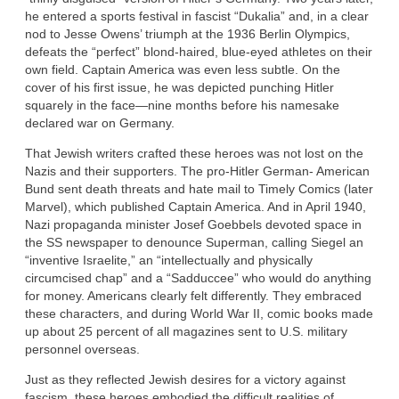
he entered a sports festival in fascist “Dukalia” and, in a clear
nod to Jesse Owens’ triumph at the 1936 Berlin Olympics,
defeats the “perfect” blond-haired, blue-eyed athletes on their
own field. Captain America was even less subtle. On the
cover of his first issue, he was depicted punching Hitler
squarely in the face—nine months before his namesake
declared war on Germany.
That Jewish writers crafted these heroes was not lost on the
Nazis and their supporters. The pro-Hitler German- American
Bund sent death threats and hate mail to Timely Comics (later
Marvel), which published Captain America. And in April 1940,
Nazi propaganda minister Josef Goebbels devoted space in
the SS newspaper to denounce Superman, calling Siegel an
“inventive Israelite,” an “intellectually and physically
circumcised chap” and a “Sadduccee” who would do anything
for money. Americans clearly felt differently. They embraced
these characters, and during World War II, comic books made
up about 25 percent of all magazines sent to U.S. military
personnel overseas.
Just as they reflected Jewish desires for a victory against
fascism, these heroes embodied the difficult realities of