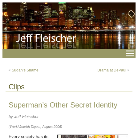
«
Sudan’s Shame
Drama at DePaul
»
Clips
Superman’s Other Secret Identity
by Jeff Fleischer
(World Jewish Digest, August 2006)
Every society has its