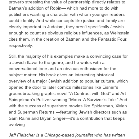
proverb stressing the value of partnership directly relates to
Batman’s addition of Robin— which had more to do with
publishers wanting a character with whom younger readers
could identify. And while concepts like justice and family are
clearly important in Judaism, they aren’t specifically Jewish
enough to count as obvious religious influences, as Weinstein
cites them, in the creation of Batman and the Fantastic Four,
respectively.
Still, the majority of his examples make a convincing case for
a Jewish flavor to the genre, and he writes with a
conversational tone and an obvious enthusiasm for the
subject matter. His book gives an interesting historical
overview of a major Jewish addition to popular culture, which
opened the door to later comics milestones like Eisner’s
groundbreaking graphic novel “A Contract with God” and Art
Spiegelman’s Pulitzer-winning “Maus: A Survivor’s Tale.” And
with the success of superhero movies like Spiderman, XMen
and Superman Returns —featuring Jewish directors such as
Sam Raimi and Bryan Singer—it’s a contribution that keeps
evolving.
Jeff Fleischer is a Chicago-based journalist who has written