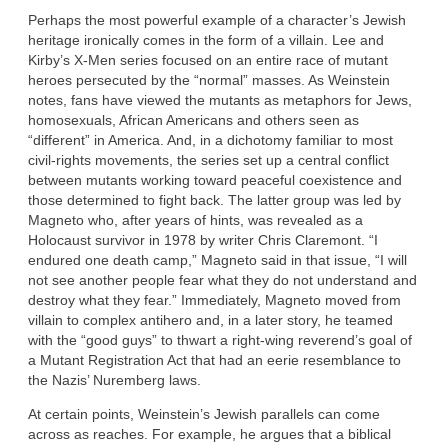
Perhaps the most powerful example of a character’s Jewish
heritage ironically comes in the form of a villain. Lee and
Kirby’s X-Men series focused on an entire race of mutant
heroes persecuted by the “normal” masses. As Weinstein
notes, fans have viewed the mutants as metaphors for Jews,
homosexuals, African Americans and others seen as
“different” in America. And, in a dichotomy familiar to most
civil-rights movements, the series set up a central conflict
between mutants working toward peaceful coexistence and
those determined to fight back. The latter group was led by
Magneto who, after years of hints, was revealed as a
Holocaust survivor in 1978 by writer Chris Claremont. “I
endured one death camp,” Magneto said in that issue, “I will
not see another people fear what they do not understand and
destroy what they fear.” Immediately, Magneto moved from
villain to complex antihero and, in a later story, he teamed
with the “good guys” to thwart a right-wing reverend’s goal of
a Mutant Registration Act that had an eerie resemblance to
the Nazis’ Nuremberg laws.
At certain points, Weinstein’s Jewish parallels can come
across as reaches. For example, he argues that a biblical