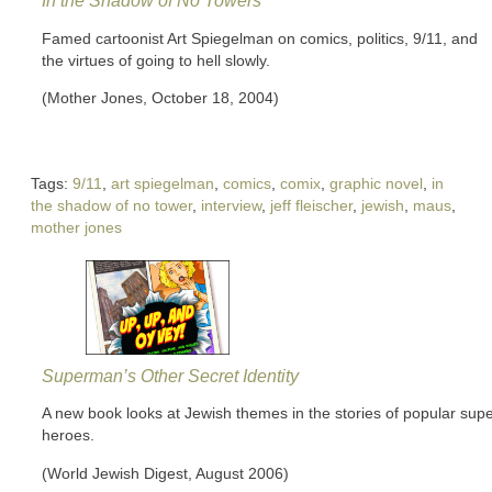
In the Shadow of No Towers
Famed cartoonist Art Spiegelman on comics, politics, 9/11, and
the virtues of going to hell slowly.
(Mother Jones, October 18, 2004)
Tags:
9/11
,
art spiegelman
,
comics
,
comix
,
graphic novel
,
in
the shadow of no tower
,
interview
,
jeff fleischer
,
jewish
,
maus
,
mother jones
Superman’s Other Secret Identity
A new book looks at Jewish themes in the stories of popular sup
heroes.
(World Jewish Digest, August 2006)