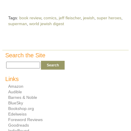
Tags:
book review
,
comics
,
jeff fleischer
,
jewish
,
super heroes
,
superman
,
world jewish digest
Search the Site
Links
Amazon
Audible
Barnes & Noble
BlueSky
Bookshop.org
Edelweiss
Foreword Reviews
Goodreads
IndieBound