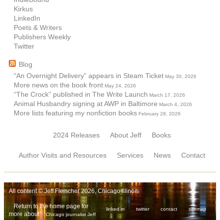
Kirkus
LinkedIn
Poets & Writers
Publishers Weekly
Twitter
Blog
“An Overnight Delivery” appears in Steam Ticket
May 30, 2026
More news on the book front
May 24, 2026
“The Crock” published in The Write Launch
March 17, 2026
Animal Husbandry signing at AWP in Baltimore
March 4, 2026
More lists featuring my nonfiction books
February 28, 2026
2024 Releases
About Jeff
Books
Author Visits and Resources
Services
News
Contact
All content © Jeff Fleischer 2026, Chicago Illinois
Return to the home page for
linked in
twitter
contact
sitemap
more about
Chicago journalist Jeff