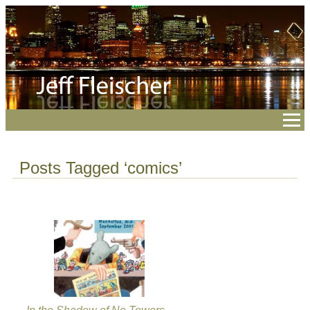
Posts Tagged ‘comics’