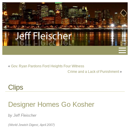
«
Gov. Ryan Pardons Ford Heights Four Witness
Crime and a Lack of Punishment
»
Clips
Designer Homes Go Kosher
by Jeff Fleischer
(World Jewish Digest, April 2007)