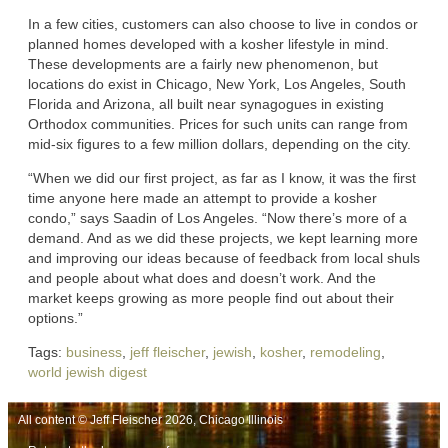
In a few cities, customers can also choose to live in condos or
planned homes developed with a kosher lifestyle in mind.
These developments are a fairly new phenomenon, but
locations do exist in Chicago, New York, Los Angeles, South
Florida and Arizona, all built near synagogues in existing
Orthodox communities. Prices for such units can range from
mid-six figures to a few million dollars, depending on the city.
“When we did our first project, as far as I know, it was the first
time anyone here made an attempt to provide a kosher
condo,” says Saadin of Los Angeles. “Now there’s more of a
demand. And as we did these projects, we kept learning more
and improving our ideas because of feedback from local shuls
and people about what does and doesn’t work. And the
market keeps growing as more people find out about their
options.”
Tags:
business
,
jeff fleischer
,
jewish
,
kosher
,
remodeling
,
world jewish digest
All content © Jeff Fleischer 2026, Chicago Illinois