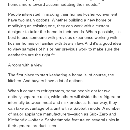
homes more toward accommodating their needs.”
People interested in making their homes kosher-convenient
have two main options. Whether building a new home or
modifying an existing one, they can work with a custom
designer to tailor the home to their needs. When possible, it’s
best to use someone with previous experience working with
kosher homes or familiar with Jewish law. And it’s a good idea
to view samples of his or her previous work to make sure the
aesthetics are the right fit.
A room with a view
The first place to start kashering a home is, of course, the
kitchen. And buyers have a lot of options.
When it comes to refrigerators, some people opt for two
entirely separate units, while others will divide the refrigerator
internally between meat and milk products. Either way, they
can take advantage of a unit with a Sabbath mode. A number
of major appliance manufacturers—such as Sub- Zero and
KitchenAid—offer a Sabbathmode feature on several units in
their general product lines.