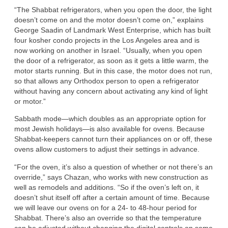
“The Shabbat refrigerators, when you open the door, the light
doesn’t come on and the motor doesn’t come on,” explains
George Saadin of Landmark West Enterprise, which has built
four kosher condo projects in the Los Angeles area and is
now working on another in Israel. “Usually, when you open
the door of a refrigerator, as soon as it gets a little warm, the
motor starts running. But in this case, the motor does not run,
so that allows any Orthodox person to open a refrigerator
without having any concern about activating any kind of light
or motor.”
Sabbath mode—which doubles as an appropriate option for
most Jewish holidays—is also available for ovens. Because
Shabbat-keepers cannot turn their appliances on or off, these
ovens allow customers to adjust their settings in advance.
“For the oven, it’s also a question of whether or not there’s an
override,” says Chazan, who works with new construction as
well as remodels and additions. “So if the oven’s left on, it
doesn’t shut itself off after a certain amount of time. Because
we will leave our ovens on for a 24- to 48-hour period for
Shabbat. There’s also an override so that the temperature
can be adjusted without changing the digital controls on some