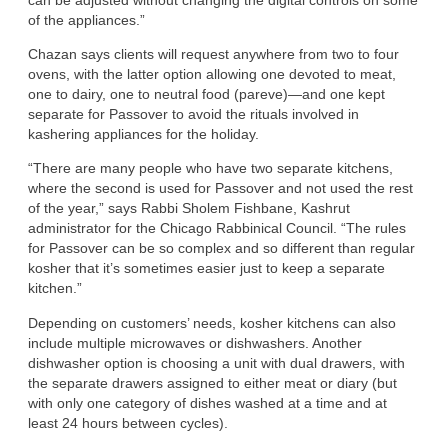
of the appliances.”
Chazan says clients will request anywhere from two to four
ovens, with the latter option allowing one devoted to meat,
one to dairy, one to neutral food (pareve)—and one kept
separate for Passover to avoid the rituals involved in
kashering appliances for the holiday.
“There are many people who have two separate kitchens,
where the second is used for Passover and not used the rest
of the year,” says Rabbi Sholem Fishbane, Kashrut
administrator for the Chicago Rabbinical Council. “The rules
for Passover can be so complex and so different than regular
kosher that it’s sometimes easier just to keep a separate
kitchen.”
Depending on customers’ needs, kosher kitchens can also
include multiple microwaves or dishwashers. Another
dishwasher option is choosing a unit with dual drawers, with
the separate drawers assigned to either meat or diary (but
with only one category of dishes washed at a time and at
least 24 hours between cycles).