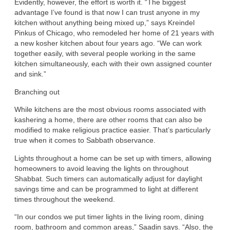
Evidently, however, the effort is worth it. “The biggest
advantage I’ve found is that now I can trust anyone in my
kitchen without anything being mixed up,” says Kreindel
Pinkus of Chicago, who remodeled her home of 21 years with
a new kosher kitchen about four years ago. “We can work
together easily, with several people working in the same
kitchen simultaneously, each with their own assigned counter
and sink.”
Branching out
While kitchens are the most obvious rooms associated with
kashering a home, there are other rooms that can also be
modified to make religious practice easier. That’s particularly
true when it comes to Sabbath observance.
Lights throughout a home can be set up with timers, allowing
homeowners to avoid leaving the lights on throughout
Shabbat. Such timers can automatically adjust for daylight
savings time and can be programmed to light at different
times throughout the weekend.
“In our condos we put timer lights in the living room, dining
room, bathroom and common areas,” Saadin says. “Also, the