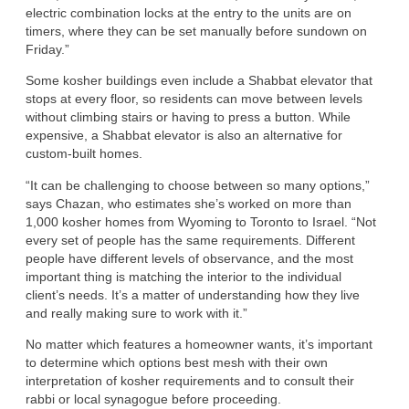
electric combination locks at the entry to the units are on
timers, where they can be set manually before sundown on
Friday.”
Some kosher buildings even include a Shabbat elevator that
stops at every floor, so residents can move between levels
without climbing stairs or having to press a button. While
expensive, a Shabbat elevator is also an alternative for
custom-built homes.
“It can be challenging to choose between so many options,”
says Chazan, who estimates she’s worked on more than
1,000 kosher homes from Wyoming to Toronto to Israel. “Not
every set of people has the same requirements. Different
people have different levels of observance, and the most
important thing is matching the interior to the individual
client’s needs. It’s a matter of understanding how they live
and really making sure to work with it.”
No matter which features a homeowner wants, it’s important
to determine which options best mesh with their own
interpretation of kosher requirements and to consult their
rabbi or local synagogue before proceeding.