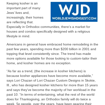
Keeping kosher is an
important part of many
Jews’ lives and,
increasingly, their homes
are reflecting that.
Especially in Orthodox communities, there’s a market for
houses and condos specifically designed with a religious
lifestyle in mind.
Americans in general have embraced home remodeling in the
past few years, spending more than $200 billion in 2001 and
topping that level consistently since. The trend has made
more options available for those looking to custom-tailor their
home, and kosher homes are no exception.
“As far as a trend, (the increase in kosher kitchens) is
because kosher appliances have become more available,”
says Lori Chazan of Lori Chazan Custom Designs in Skokie,
Ill., who has designed kosher kitchens for more than 15 years
and says they’ve become the majority of her workload in the
past 10. “In terms of entertaining, what the rest of the world
does for Thanksgiving, an Orthodox family will do twice a
week. So people, over the years, have been gearing their