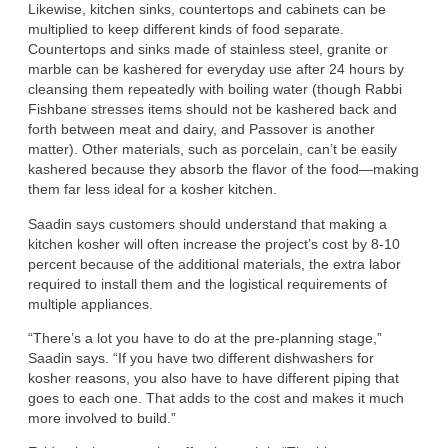
Likewise, kitchen sinks, countertops and cabinets can be
multiplied to keep different kinds of food separate.
Countertops and sinks made of stainless steel, granite or
marble can be kashered for everyday use after 24 hours by
cleansing them repeatedly with boiling water (though Rabbi
Fishbane stresses items should not be kashered back and
forth between meat and dairy, and Passover is another
matter). Other materials, such as porcelain, can’t be easily
kashered because they absorb the flavor of the food—making
them far less ideal for a kosher kitchen.
Saadin says customers should understand that making a
kitchen kosher will often increase the project’s cost by 8-10
percent because of the additional materials, the extra labor
required to install them and the logistical requirements of
multiple appliances.
“There’s a lot you have to do at the pre-planning stage,”
Saadin says. “If you have two different dishwashers for
kosher reasons, you also have to have different piping that
goes to each one. That adds to the cost and makes it much
more involved to build.”