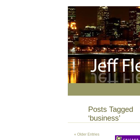
Posts Tagged
‘business’
« Older Entries