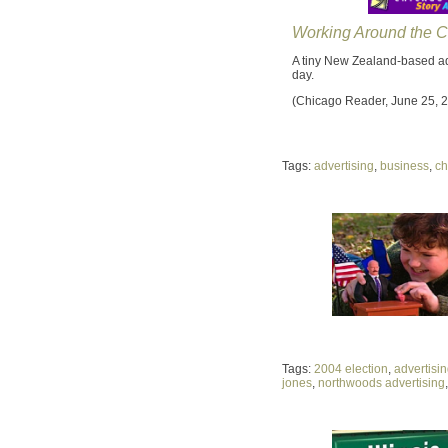
Working Around the C
A tiny New Zealand-based ad
day.
(Chicago Reader, June 25, 
Tags:
advertising
,
business
,
ch
Tags:
2004 election
,
advertisi
jones
,
northwoods advertising