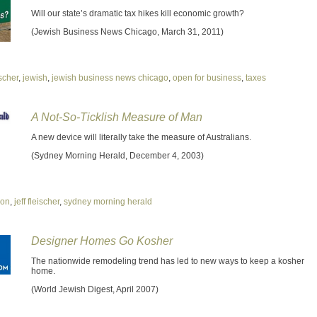
Will our state’s dramatic tax hikes kill economic growth?
(Jewish Business News Chicago, March 31, 2011)
ischer
,
jewish
,
jewish business news chicago
,
open for business
,
taxes
A Not-So-Ticklish Measure of Man
A new device will literally take the measure of Australians.
(Sydney Morning Herald, December 4, 2003)
ion
,
jeff fleischer
,
sydney morning herald
Designer Homes Go Kosher
The nationwide remodeling trend has led to new ways to keep a kosher
home.
(World Jewish Digest, April 2007)