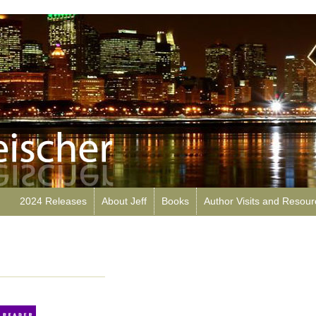
2024 Releases
About Jeff
Books
Author Visits and Resou