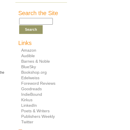
Search the Site
Links
Amazon
Audible
Barnes & Noble
BlueSky
Bookshop.org
the
Edelweiss
Foreword Reviews
Goodreads
IndieBound
Kirkus
LinkedIn
Poets & Writers
Publishers Weekly
Twitter