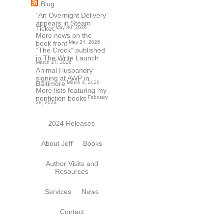
Blog
“An Overnight Delivery”
appears in Steam
Ticket
May 30, 2026
More news on the
book front
May 24, 2026
“The Crock” published
in The Write Launch
March 17, 2026
Animal Husbandry
signing at AWP in
Baltimore
March 4, 2026
More lists featuring my
nonfiction books
February
28, 2026
2024 Releases
About Jeff
Books
Author Visits and
Resources
Services
News
Contact