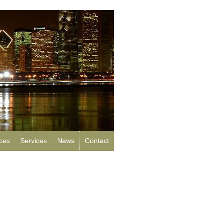
rces
Services
News
Contact