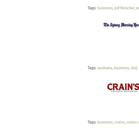
Tags:
business
,
jeff fleischer
,
j
Tags:
australia
,
business
,
dvd
,
Tags:
business
,
crains
,
crains 