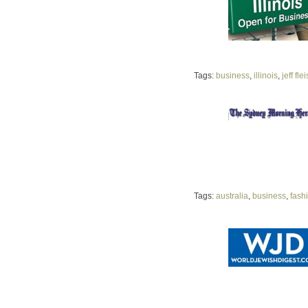
Tags:
business
,
illinois
,
jeff fle
Tags:
australia
,
business
,
fash