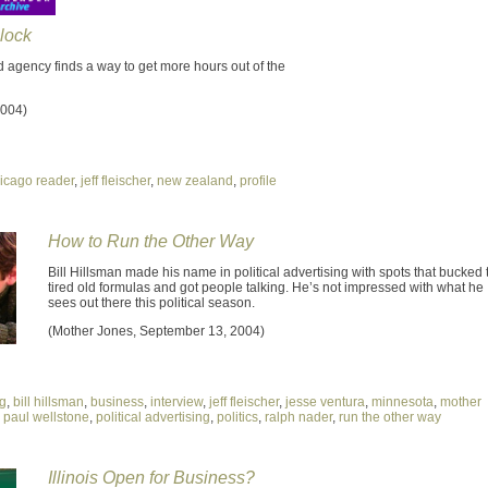
lock
 agency finds a way to get more hours out of the
2004)
icago reader
,
jeff fleischer
,
new zealand
,
profile
How to Run the Other Way
Bill Hillsman made his name in political advertising with spots that bucked 
tired old formulas and got people talking. He’s not impressed with what he
sees out there this political season.
(Mother Jones, September 13, 2004)
ng
,
bill hillsman
,
business
,
interview
,
jeff fleischer
,
jesse ventura
,
minnesota
,
mother
,
paul wellstone
,
political advertising
,
politics
,
ralph nader
,
run the other way
Illinois Open for Business?