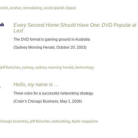
ewish
,
kosher
,
remodeling
,
world jewish digest
Every Second Home Should Have One: DVD Popular at
Last
The DVD format is gaining ground in Australia
(Sydney Morning Herald, October 20, 2003)
jeff fleischer
,
sydney
,
sydney morning herald
,
technology
Hello, my name is …
Three rules for a successful networking strategy.
(Crain’s Chicago Business, May 1, 2006)
chicago business
,
jeff fleischer
,
networking
,
trade magazine