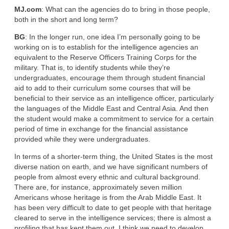
MJ.com
: What can the agencies do to bring in those people,
both in the short and long term?
BG
: In the longer run, one idea I’m personally going to be
working on is to establish for the intelligence agencies an
equivalent to the Reserve Officers Training Corps for the
military. That is, to identify students while they’re
undergraduates, encourage them through student financial
aid to add to their curriculum some courses that will be
beneficial to their service as an intelligence officer, particularly
the languages of the Middle East and Central Asia. And then
the student would make a commitment to service for a certain
period of time in exchange for the financial assistance
provided while they were undergraduates.
In terms of a shorter-term thing, the United States is the most
diverse nation on earth, and we have significant numbers of
people from almost every ethnic and cultural background.
There are, for instance, approximately seven million
Americans whose heritage is from the Arab Middle East. It
has been very difficult to date to get people with that heritage
cleared to serve in the intelligence services; there is almost a
profiling that has kept them out. I think we need to develop