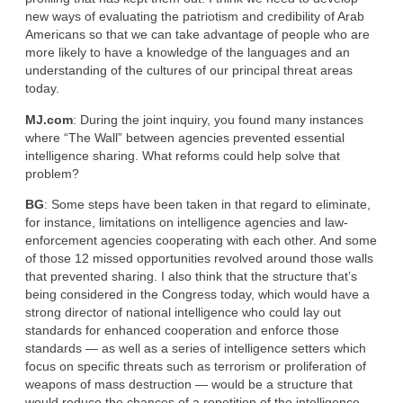
new ways of evaluating the patriotism and credibility of Arab
Americans so that we can take advantage of people who are
more likely to have a knowledge of the languages and an
understanding of the cultures of our principal threat areas
today.
MJ.com
: During the joint inquiry, you found many instances
where “The Wall” between agencies prevented essential
intelligence sharing. What reforms could help solve that
problem?
BG
: Some steps have been taken in that regard to eliminate,
for instance, limitations on intelligence agencies and law-
enforcement agencies cooperating with each other. And some
of those 12 missed opportunities revolved around those walls
that prevented sharing. I also think that the structure that’s
being considered in the Congress today, which would have a
strong director of national intelligence who could lay out
standards for enhanced cooperation and enforce those
standards — as well as a series of intelligence setters which
focus on specific threats such as terrorism or proliferation of
weapons of mass destruction — would be a structure that
would reduce the chances of a repetition of the intelligence