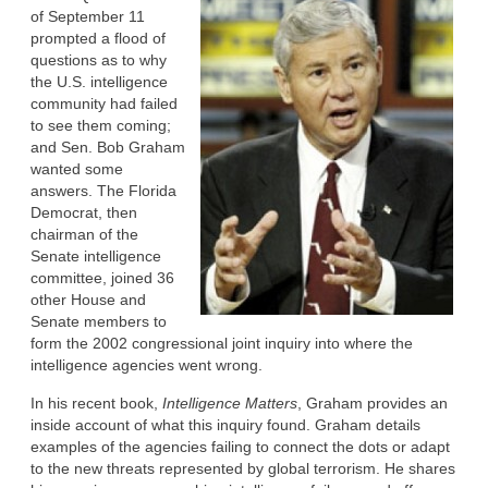
of September 11
prompted a flood of
questions as to why
the U.S. intelligence
community had failed
to see them coming;
and Sen. Bob Graham
wanted some
answers. The Florida
Democrat, then
chairman of the
Senate intelligence
committee, joined 36
other House and
Senate members to
form the 2002 congressional joint inquiry into where the
intelligence agencies went wrong.
In his recent book,
Intelligence Matters
, Graham provides an
inside account of what this inquiry found. Graham details
examples of the agencies failing to connect the dots or adapt
to the new threats represented by global terrorism. He shares