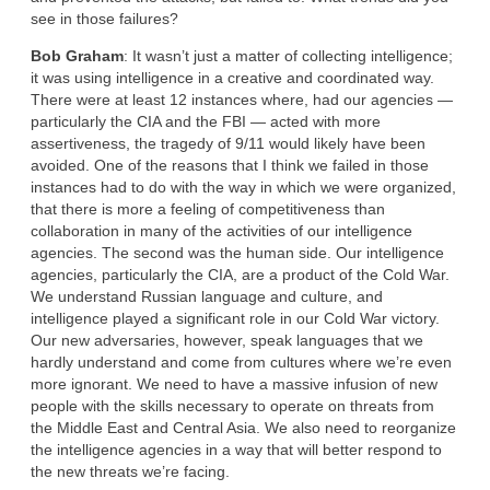
see in those failures?
Bob Graham
: It wasn’t just a matter of collecting intelligence;
it was using intelligence in a creative and coordinated way.
There were at least 12 instances where, had our agencies —
particularly the CIA and the FBI — acted with more
assertiveness, the tragedy of 9/11 would likely have been
avoided. One of the reasons that I think we failed in those
instances had to do with the way in which we were organized,
that there is more a feeling of competitiveness than
collaboration in many of the activities of our intelligence
agencies. The second was the human side. Our intelligence
agencies, particularly the CIA, are a product of the Cold War.
We understand Russian language and culture, and
intelligence played a significant role in our Cold War victory.
Our new adversaries, however, speak languages that we
hardly understand and come from cultures where we’re even
more ignorant. We need to have a massive infusion of new
people with the skills necessary to operate on threats from
the Middle East and Central Asia. We also need to reorganize
the intelligence agencies in a way that will better respond to
the new threats we’re facing.