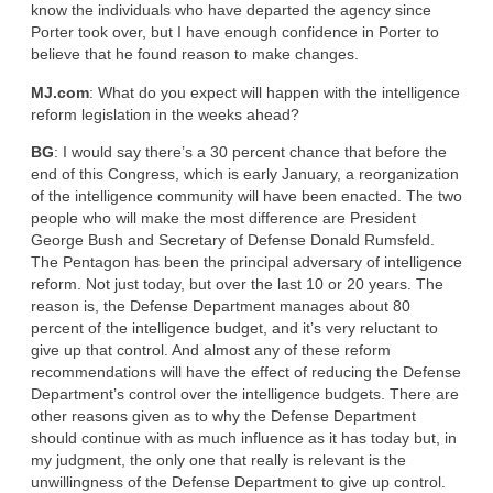
know the individuals who have departed the agency since
Porter took over, but I have enough confidence in Porter to
believe that he found reason to make changes.
MJ.com
: What do you expect will happen with the intelligence
reform legislation in the weeks ahead?
BG
: I would say there’s a 30 percent chance that before the
end of this Congress, which is early January, a reorganization
of the intelligence community will have been enacted. The two
people who will make the most difference are President
George Bush and Secretary of Defense Donald Rumsfeld.
The Pentagon has been the principal adversary of intelligence
reform. Not just today, but over the last 10 or 20 years. The
reason is, the Defense Department manages about 80
percent of the intelligence budget, and it’s very reluctant to
give up that control. And almost any of these reform
recommendations will have the effect of reducing the Defense
Department’s control over the intelligence budgets. There are
other reasons given as to why the Defense Department
should continue with as much influence as it has today but, in
my judgment, the only one that really is relevant is the
unwillingness of the Defense Department to give up control.