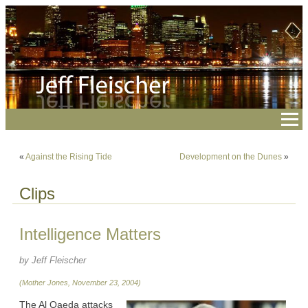
«
Against the Rising Tide
Development on the Dunes
»
Clips
Intelligence Matters
by Jeff Fleischer
(Mother Jones, November 23, 2004)
The Al Qaeda attacks