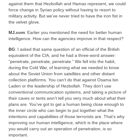
against them that Hezbollah and Hamas represent, we could
force change in Syrian policy without having to resort to
military activity. But we’ve never tried to have the iron fist in
the velvet glove.
MJ.com
: Earlier you mentioned the need for better human
intelligence. How can the agencies improve in that respect?
BG
: I asked that same question of an official of the British
equivalent of the CIA, and he had a three-word answer:
“penetrate, penetrate, penetrate.” We fell into the habit,
during the Cold War, of learning what we needed to know
about the Soviet Union from satellites and other distant
collection platforms. You can’t do that against Osama bin
Laden or the leadership of Hezbollah. They don’t use
conventional communication systems, and taking a picture of
their caves or tents won’t tell you very much about what their
plans are. You’ve got to get a human being close enough to
the inner circle who can begin to put together what the
intentions and capabilities of those terrorists are. That’s why
improving our human intelligence, which is the place where
you would carry out an operation of penetration, is so
important.