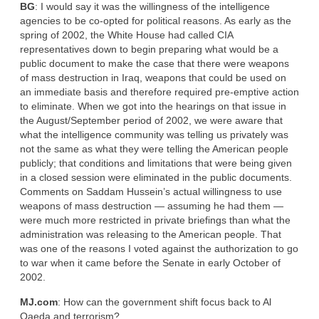
BG
: I would say it was the willingness of the intelligence
agencies to be co-opted for political reasons. As early as the
spring of 2002, the White House had called CIA
representatives down to begin preparing what would be a
public document to make the case that there were weapons
of mass destruction in Iraq, weapons that could be used on
an immediate basis and therefore required pre-emptive action
to eliminate. When we got into the hearings on that issue in
the August/September period of 2002, we were aware that
what the intelligence community was telling us privately was
not the same as what they were telling the American people
publicly; that conditions and limitations that were being given
in a closed session were eliminated in the public documents.
Comments on Saddam Hussein’s actual willingness to use
weapons of mass destruction — assuming he had them —
were much more restricted in private briefings than what the
administration was releasing to the American people. That
was one of the reasons I voted against the authorization to go
to war when it came before the Senate in early October of
2002.
MJ.com
: How can the government shift focus back to Al
Qaeda and terrorism?