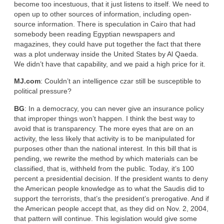
become too incestuous, that it just listens to itself. We need to
open up to other sources of information, including open-
source information. There is speculation in Cairo that had
somebody been reading Egyptian newspapers and
magazines, they could have put together the fact that there
was a plot underway inside the United States by Al Qaeda.
We didn’t have that capability, and we paid a high price for it.
MJ.com
: Couldn’t an intelligence czar still be susceptible to
political pressure?
BG
: In a democracy, you can never give an insurance policy
that improper things won’t happen. I think the best way to
avoid that is transparency. The more eyes that are on an
activity, the less likely that activity is to be manipulated for
purposes other than the national interest. In this bill that is
pending, we rewrite the method by which materials can be
classified, that is, withheld from the public. Today, it’s 100
percent a presidential decision. If the president wants to deny
the American people knowledge as to what the Saudis did to
support the terrorists, that’s the president’s prerogative. And if
the American people accept that, as they did on Nov. 2, 2004,
that pattern will continue. This legislation would give some