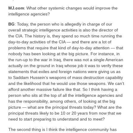
MJ.com
: What other systemic changes would improve the
intelligence agencies?
BG
: Today, the person who is allegedly in charge of our
overall strategic intelligence activities is also the director of
the CIA. The history is, they spend so much time running the
day-to-day activities of the CIA — and there are a lot of
problems that require that kind of day-to-day attention — that
nobody has been looking at the big picture. For instance, in
the run-up to the war in Iraq, there was not a single American
actually on the ground in Iraq whose job it was to verify these
statements that exiles and foreign nations were giving us as
to Saddam Hussein’s weapons of mass destruction capability
and the likelihood that he would use those weapons. We can’t
afford another massive failure like that. So I think having a
person who sits at the top of all the intelligence agencies and
has the responsibility, among others, of looking at the big
picture — what are the principal threats today? What are the
principal threats likely to be 10 or 20 years from now that we
need to start preparing to understand and to meet?
The second thing is I think the intelligence community has