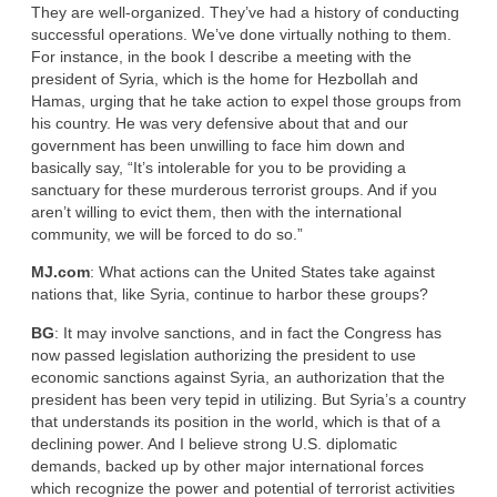
They are well-organized. They’ve had a history of conducting
successful operations. We’ve done virtually nothing to them.
For instance, in the book I describe a meeting with the
president of Syria, which is the home for Hezbollah and
Hamas, urging that he take action to expel those groups from
his country. He was very defensive about that and our
government has been unwilling to face him down and
basically say, “It’s intolerable for you to be providing a
sanctuary for these murderous terrorist groups. And if you
aren’t willing to evict them, then with the international
community, we will be forced to do so.”
MJ.com
: What actions can the United States take against
nations that, like Syria, continue to harbor these groups?
BG
: It may involve sanctions, and in fact the Congress has
now passed legislation authorizing the president to use
economic sanctions against Syria, an authorization that the
president has been very tepid in utilizing. But Syria’s a country
that understands its position in the world, which is that of a
declining power. And I believe strong U.S. diplomatic
demands, backed up by other major international forces
which recognize the power and potential of terrorist activities