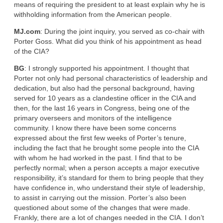
means of requiring the president to at least explain why he is
withholding information from the American people.
MJ.com
: During the joint inquiry, you served as co-chair with
Porter Goss. What did you think of his appointment as head
of the CIA?
BG
: I strongly supported his appointment. I thought that
Porter not only had personal characteristics of leadership and
dedication, but also had the personal background, having
served for 10 years as a clandestine officer in the CIA and
then, for the last 16 years in Congress, being one of the
primary overseers and monitors of the intelligence
community. I know there have been some concerns
expressed about the first few weeks of Porter’s tenure,
including the fact that he brought some people into the CIA
with whom he had worked in the past. I find that to be
perfectly normal; when a person accepts a major executive
responsibility, it’s standard for them to bring people that they
have confidence in, who understand their style of leadership,
to assist in carrying out the mission. Porter’s also been
questioned about some of the changes that were made.
Frankly, there are a lot of changes needed in the CIA. I don’t