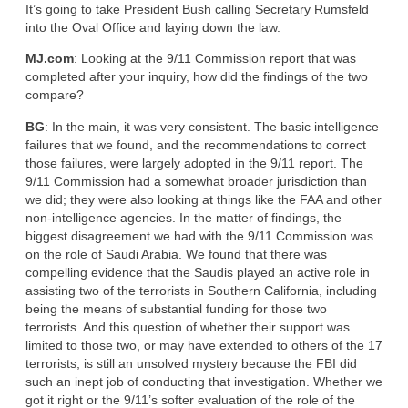
It’s going to take President Bush calling Secretary Rumsfeld
into the Oval Office and laying down the law.
MJ.com
: Looking at the 9/11 Commission report that was
completed after your inquiry, how did the findings of the two
compare?
BG
: In the main, it was very consistent. The basic intelligence
failures that we found, and the recommendations to correct
those failures, were largely adopted in the 9/11 report. The
9/11 Commission had a somewhat broader jurisdiction than
we did; they were also looking at things like the FAA and other
non-intelligence agencies. In the matter of findings, the
biggest disagreement we had with the 9/11 Commission was
on the role of Saudi Arabia. We found that there was
compelling evidence that the Saudis played an active role in
assisting two of the terrorists in Southern California, including
being the means of substantial funding for those two
terrorists. And this question of whether their support was
limited to those two, or may have extended to others of the 17
terrorists, is still an unsolved mystery because the FBI did
such an inept job of conducting that investigation. Whether we
got it right or the 9/11’s softer evaluation of the role of the