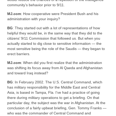
community’s behavior prior to 9/11.
MJ.com
: How cooperative were President Bush and his
administration with your inquiry?
BG
: They started out with a lot of representations of how
helpful they would be, in the same way that they did to the
citizens’ 9/11 Commission that followed us. But when you
actually started to dig close to sensitive information — the
most sensitive being the role of the Saudis — they began to
erect barriers.
MJ.com
: When did you first realize that the administration
was shifting its focus away from Al Qaeda and Afghanistan
and toward Iraq instead?
BG
: In February 2002. The U.S. Central Command, which
has military responsibility for the Middle East and Central
Asia, is based in Tampa, Fla. I’ve had a practice of going
there during military operations to get a briefing. On that
particular day, the subject was the war in Afghanistan. At the
conclusion of a fairly upbeat briefing, Gen. Tommy Franks —
who was the commander of Central Command and