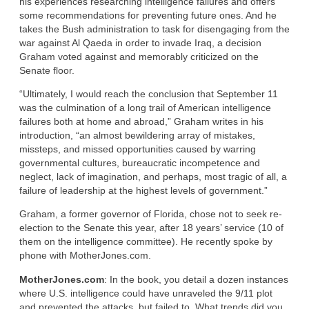
his experiences researching intelligence failures and offers
some recommendations for preventing future ones. And he
takes the Bush administration to task for disengaging from the
war against Al Qaeda in order to invade Iraq, a decision
Graham voted against and memorably criticized on the
Senate floor.
“Ultimately, I would reach the conclusion that September 11
was the culmination of a long trail of American intelligence
failures both at home and abroad,” Graham writes in his
introduction, “an almost bewildering array of mistakes,
missteps, and missed opportunities caused by warring
governmental cultures, bureaucratic incompetence and
neglect, lack of imagination, and perhaps, most tragic of all, a
failure of leadership at the highest levels of government.”
Graham, a former governor of Florida, chose not to seek re-
election to the Senate this year, after 18 years’ service (10 of
them on the intelligence committee). He recently spoke by
phone with MotherJones.com.
MotherJones.com
: In the book, you detail a dozen instances
where U.S. intelligence could have unraveled the 9/11 plot
and prevented the attacks, but failed to. What trends did you