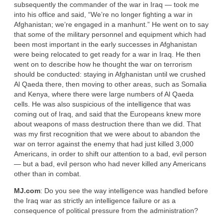
subsequently the commander of the war in Iraq — took me
into his office and said, “We’re no longer fighting a war in
Afghanistan; we’re engaged in a manhunt.” He went on to say
that some of the military personnel and equipment which had
been most important in the early successes in Afghanistan
were being relocated to get ready for a war in Iraq. He then
went on to describe how he thought the war on terrorism
should be conducted: staying in Afghanistan until we crushed
Al Qaeda there, then moving to other areas, such as Somalia
and Kenya, where there were large numbers of Al Qaeda
cells. He was also suspicious of the intelligence that was
coming out of Iraq, and said that the Europeans knew more
about weapons of mass destruction there than we did. That
was my first recognition that we were about to abandon the
war on terror against the enemy that had just killed 3,000
Americans, in order to shift our attention to a bad, evil person
— but a bad, evil person who had never killed any Americans
other than in combat.
MJ.com
: Do you see the way intelligence was handled before
the Iraq war as strictly an intelligence failure or as a
consequence of political pressure from the administration?