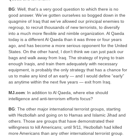
BG
: Well, that’s a very good question to which there is no
good answer. We’ve gotten ourselves so bogged down in the
quagmire of Iraq that we’ve allowed our principal enemies to
regroup, to recruit thousands of new terrorists, to diversify
into a much more flexible and nimble organization. Al Qaeda
today is a different Al Qaeda than it was three or four years
ago, and has become a more serious opponent for the United
States. On the other hand, I don’t think we can just pack our
bags and walk away from Iraq. The strategy of trying to train
enough Iraqis, and train them adequately with necessary
equipment, is probably the only strategy that has a chance for
us to make any kind of an early — and I would define “early”
as anytime within the next five years — exit from Iraq.
MJ.com
: In addition to Al Qaeda, where else should
intelligence and anti-terrorism efforts focus?
BG
: The other major international terrorist groups, starting
with Hezbollah and going on to Hamas and Islamic Jihad and
others. Those are groups that have demonstrated their
willingness to kill Americans; until 9/11, Hezbollah had killed
more Americans than any other international terrorist group.