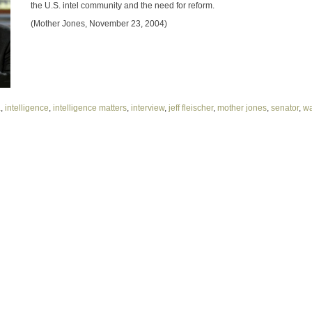
the U.S. intel community and the need for reform.
(Mother Jones, November 23, 2004)
a
,
intelligence
,
intelligence matters
,
interview
,
jeff fleischer
,
mother jones
,
senator
,
w