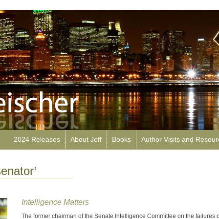
2024 Releases
About Jeff
Books
Author Visits and Resou
enator’
Intelligence Matters
The former chairman of the Senate Intelligence Committee on the failures o