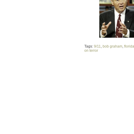
Tags:
9/11
,
bob graham
,
florid
on terror