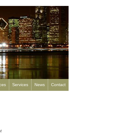
rces
Services
News
Contact
f