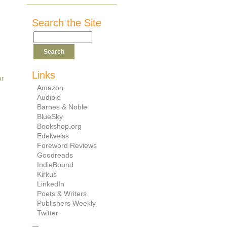
Search the Site
Links
ar
Amazon
Audible
Barnes & Noble
BlueSky
Bookshop.org
Edelweiss
Foreword Reviews
Goodreads
IndieBound
Kirkus
LinkedIn
Poets & Writers
Publishers Weekly
Twitter