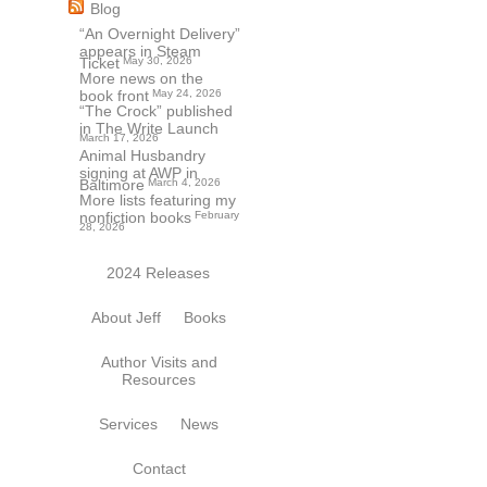
Blog
“An Overnight Delivery”
appears in Steam
Ticket
May 30, 2026
More news on the
book front
May 24, 2026
“The Crock” published
in The Write Launch
March 17, 2026
Animal Husbandry
signing at AWP in
Baltimore
March 4, 2026
More lists featuring my
nonfiction books
February
28, 2026
2024 Releases
About Jeff
Books
Author Visits and
Resources
Services
News
Contact