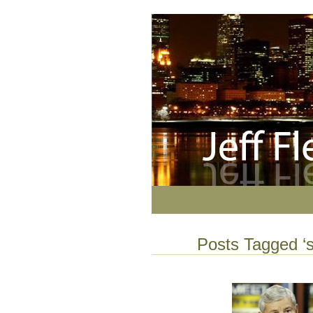
Posts Tagged ‘s