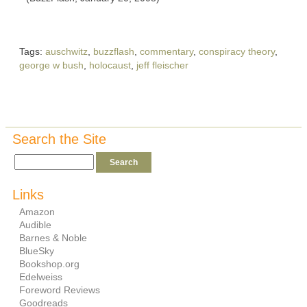
Tags:
auschwitz
,
buzzflash
,
commentary
,
conspiracy theory
,
george w bush
,
holocaust
,
jeff fleischer
Search the Site
Links
Amazon
Audible
Barnes & Noble
BlueSky
Bookshop.org
Edelweiss
Foreword Reviews
Goodreads