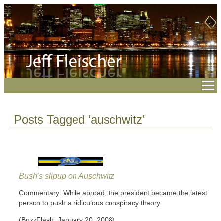
Posts Tagged ‘auschwitz’
Bush’s slipup on Auschwitz
Commentary: While abroad, the president became the latest
person to push a ridiculous conspiracy theory.
(BuzzFlash, January 20, 2008)