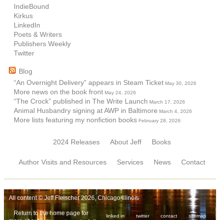
IndieBound
Kirkus
LinkedIn
Poets & Writers
Publishers Weekly
Twitter
Blog
“An Overnight Delivery” appears in Steam Ticket
May 30, 2026
More news on the book front
May 24, 2026
“The Crock” published in The Write Launch
March 17, 2026
Animal Husbandry signing at AWP in Baltimore
March 4, 2026
More lists featuring my nonfiction books
February 28, 2026
2024 Releases
About Jeff
Books
Author Visits and Resources
Services
News
Contact
All content © Jeff Fleischer 2026, Chicago Illinois
Return to the home page for
linked in
twitter
contact
sitemap