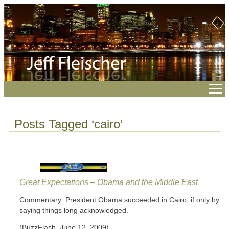
Posts Tagged ‘cairo’
Great Expectations – Obama and the Middle East
Commentary: President Obama succeeded in Cairo, if only by
saying things long acknowledged.
(BuzzFlash, June 12, 2009)