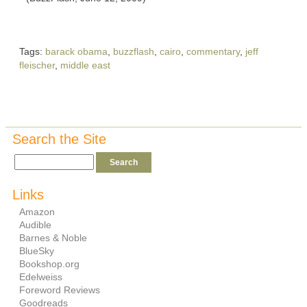
Tags:
barack obama
,
buzzflash
,
cairo
,
commentary
,
jeff
fleischer
,
middle east
Search the Site
Links
Amazon
Audible
Barnes & Noble
BlueSky
Bookshop.org
Edelweiss
Foreword Reviews
Goodreads