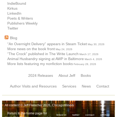
IndieBound
Kirkus
LinkedIn
Poets & Writers
Publishers Weekly
Twitter
Blog
“An Overnight Delivery” appears in Steam Ticket
May 30, 2026
More news on the book front
May 24, 2026
“The Crock” published in The Write Launch
March 17, 2026
Animal Husbandry signing at AWP in Baltimore
March 4, 2026
More lists featuring my nonfiction books
February 28, 2026
2024 Releases
About Jeff
Books
Author Visits and Resources
Services
News
Contact
All content © Jeff Fleischer 2026, Chicago Illinois
Return to the home page for
linked in
twitter
contact
sitemap