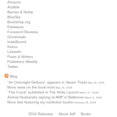
Amazon
Audible
Barnes & Noble
BlueSky
Bookshop.org
Edelweiss
Foreword Reviews
Goodreads
IndieBound
Kirkus
LinkedIn
Poets & Writers
Publishers Weekly
Twitter
Blog
“An Overnight Delivery” appears in Steam Ticket
May 30, 2026
More news on the book front
May 24, 2026
“The Crock” published in The Write Launch
March 17, 2026
Animal Husbandry signing at AWP in Baltimore
March 4, 2026
More lists featuring my nonfiction books
February 28, 2026
2024 Releases
About Jeff
Books