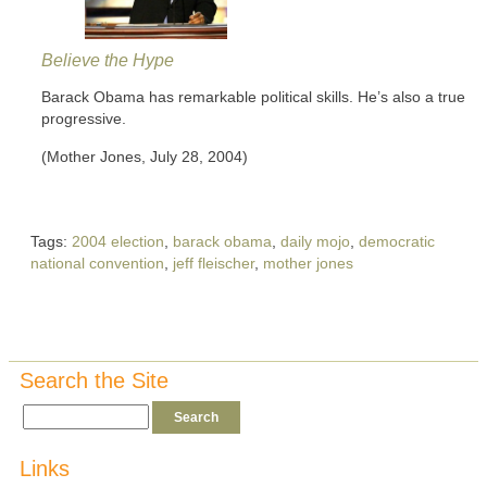
Believe the Hype
Barack Obama has remarkable political skills. He’s also a true
progressive.
(Mother Jones, July 28, 2004)
Tags:
2004 election
,
barack obama
,
daily mojo
,
democratic
national convention
,
jeff fleischer
,
mother jones
Search the Site
Links