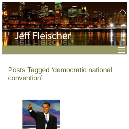
Posts Tagged ‘democratic national
convention’