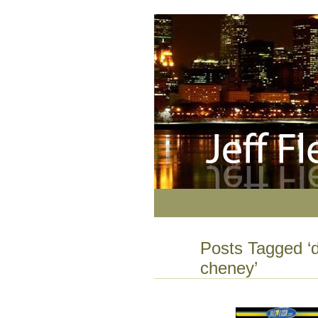
Posts Tagged ‘d
cheney’