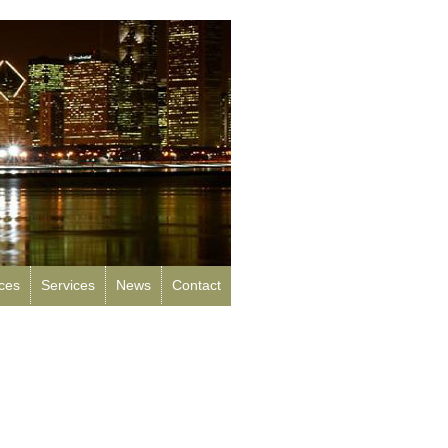
rces
Services
News
Contact