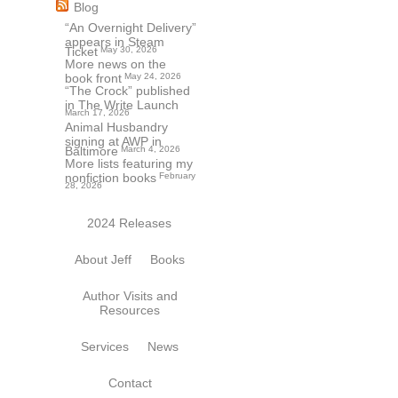
Blog
“An Overnight Delivery”
appears in Steam
Ticket
May 30, 2026
More news on the
book front
May 24, 2026
“The Crock” published
in The Write Launch
March 17, 2026
Animal Husbandry
signing at AWP in
Baltimore
March 4, 2026
More lists featuring my
nonfiction books
February
28, 2026
2024 Releases
About Jeff
Books
Author Visits and
Resources
Services
News
Contact