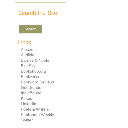
Search the Site
Links
Amazon
Audible
Barnes & Noble
BlueSky
Bookshop.org
Edelweiss
Foreword Reviews
Goodreads
IndieBound
Kirkus
LinkedIn
Poets & Writers
Publishers Weekly
Twitter