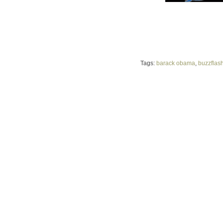
Tags:
barack obama
,
buzzflas