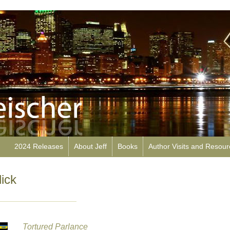
2024 Releases
About Jeff
Books
Author Visits and Resou
ick
Tortured Parlance