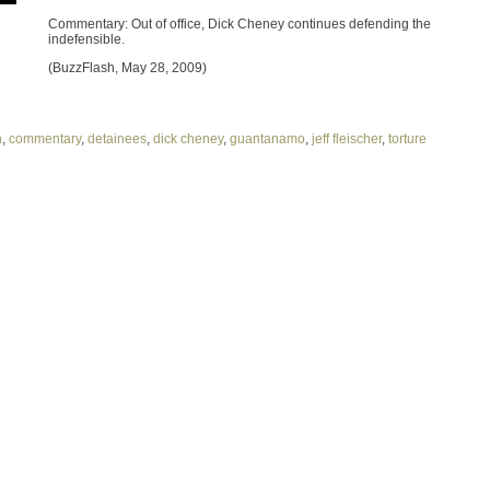
Commentary: Out of office, Dick Cheney continues defending the
indefensible.
(BuzzFlash, May 28, 2009)
h
,
commentary
,
detainees
,
dick cheney
,
guantanamo
,
jeff fleischer
,
torture