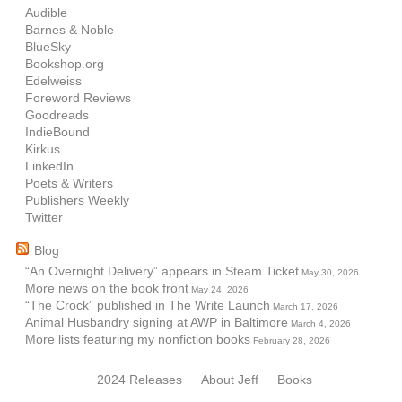
Audible
Barnes & Noble
BlueSky
Bookshop.org
Edelweiss
Foreword Reviews
Goodreads
IndieBound
Kirkus
LinkedIn
Poets & Writers
Publishers Weekly
Twitter
Blog
“An Overnight Delivery” appears in Steam Ticket
May 30, 2026
More news on the book front
May 24, 2026
“The Crock” published in The Write Launch
March 17, 2026
Animal Husbandry signing at AWP in Baltimore
March 4, 2026
More lists featuring my nonfiction books
February 28, 2026
2024 Releases
About Jeff
Books