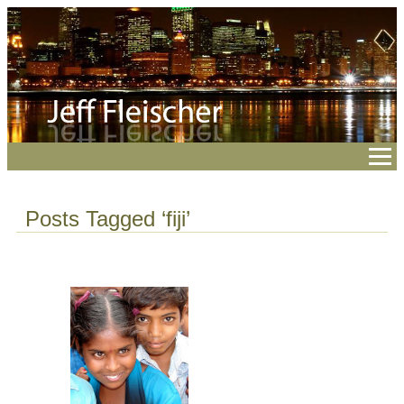
Posts Tagged ‘fiji’