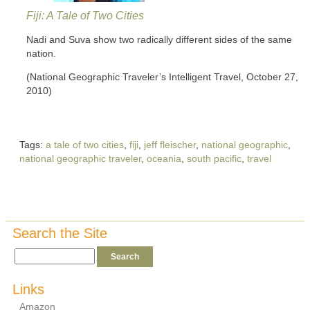
Fiji: A Tale of Two Cities
Nadi and Suva show two radically different sides of the same
nation.
(National Geographic Traveler’s Intelligent Travel, October 27,
2010)
Tags:
a tale of two cities
,
fiji
,
jeff fleischer
,
national geographic
,
national geographic traveler
,
oceania
,
south pacific
,
travel
Search the Site
Links
Amazon