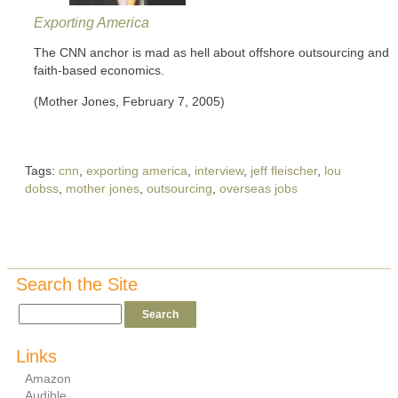
Exporting America
The CNN anchor is mad as hell about offshore outsourcing and
faith-based economics.
(Mother Jones, February 7, 2005)
Tags:
cnn
,
exporting america
,
interview
,
jeff fleischer
,
lou
dobss
,
mother jones
,
outsourcing
,
overseas jobs
Search the Site
Links
Amazon
Audible