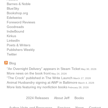
Barnes & Noble
BlueSky
Bookshop.org
Edelweiss
Foreword Reviews
Goodreads
IndieBound
Kirkus
LinkedIn
Poets & Writers
Publishers Weekly
Twitter
Blog
“An Overnight Delivery” appears in Steam Ticket
May 30, 2026
More news on the book front
May 24, 2026
“The Crock” published in The Write Launch
March 17, 2026
Animal Husbandry signing at AWP in Baltimore
March 4, 2026
More lists featuring my nonfiction books
February 28, 2026
2024 Releases
About Jeff
Books
Author Visits and Resources
Services
News
Contact