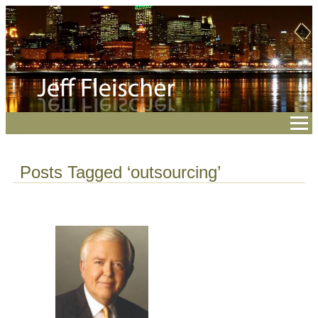
Posts Tagged ‘outsourcing’