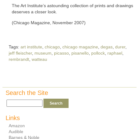
The Art Institute’s astounding collection of prints and drawings
deserves a closer look.
(Chicago Magazine, November 2007)
Tags:
art institute
,
chicago
,
chicago magazine
,
degas
,
durer
,
jeff fleischer
,
museum
,
picasso
,
pisanello
,
pollock
,
raphael
,
rembrandt
,
watteau
Search the Site
Links
Amazon
Audible
Barnes & Noble