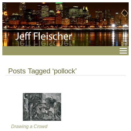
Posts Tagged ‘pollock’
Drawing a Crowd