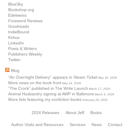
BlueSky
Bookshop.org
Edelweiss
Foreword Reviews
Goodreads
IndieBound
Kirkus
LinkedIn
Poets & Writers
Publishers Weekly
Twitter
Blog
“An Overnight Delivery” appears in Steam Ticket
May 30, 2026
More news on the book front
May 24, 2026
“The Crock” published in The Write Launch
March 17, 2026
Animal Husbandry signing at AWP in Baltimore
March 4, 2026
More lists featuring my nonfiction books
February 28, 2026
2024 Releases
About Jeff
Books
Author Visits and Resources
Services
News
Contact