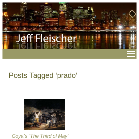
Posts Tagged ‘prado’
Goya’s “The Third of May”