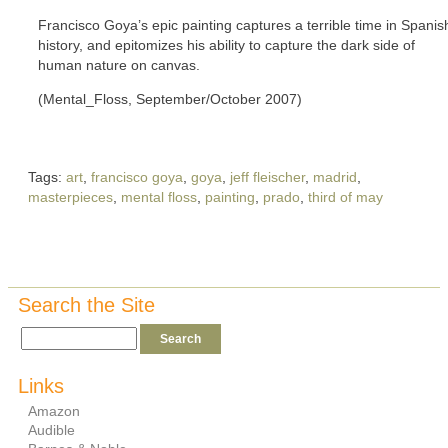
Francisco Goya’s epic painting captures a terrible time in Spanis
history, and epitomizes his ability to capture the dark side of
human nature on canvas.
(Mental_Floss, September/October 2007)
Tags:
art
,
francisco goya
,
goya
,
jeff fleischer
,
madrid
,
masterpieces
,
mental floss
,
painting
,
prado
,
third of may
Search the Site
Links
Amazon
Audible