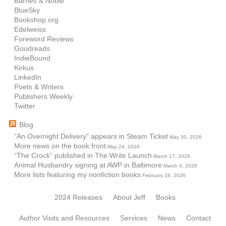
Barnes & Noble
BlueSky
Bookshop.org
Edelweiss
Foreword Reviews
Goodreads
IndieBound
Kirkus
LinkedIn
Poets & Writers
Publishers Weekly
Twitter
Blog
“An Overnight Delivery” appears in Steam Ticket
May 30, 2026
More news on the book front
May 24, 2026
“The Crock” published in The Write Launch
March 17, 2026
Animal Husbandry signing at AWP in Baltimore
March 4, 2026
More lists featuring my nonfiction books
February 28, 2026
2024 Releases
About Jeff
Books
Author Visits and Resources
Services
News
Contact