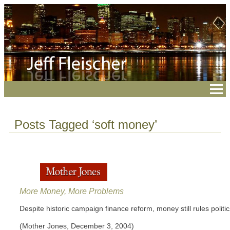
Posts Tagged ‘soft money’
More Money, More Problems
Despite historic campaign finance reform, money still rules politic
(Mother Jones, December 3, 2004)