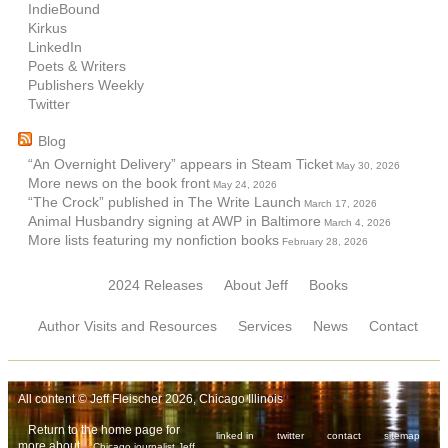
IndieBound
Kirkus
LinkedIn
Poets & Writers
Publishers Weekly
Twitter
Blog
“An Overnight Delivery” appears in Steam Ticket
May 30, 2026
More news on the book front
May 24, 2026
“The Crock” published in The Write Launch
March 17, 2026
Animal Husbandry signing at AWP in Baltimore
March 4, 2026
More lists featuring my nonfiction books
February 28, 2026
2024 Releases
About Jeff
Books
Author Visits and Resources
Services
News
Contact
All content © Jeff Fleischer 2026, Chicago Illinois
Return to the home page for
linked in
twitter
contact
sitemap
more about
Chicago journalist Jeff