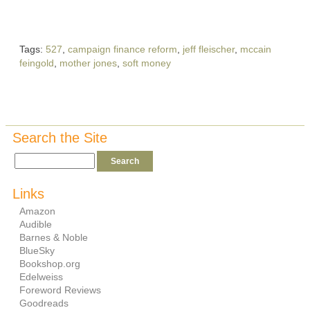
Tags:
527
,
campaign finance reform
,
jeff fleischer
,
mccain
feingold
,
mother jones
,
soft money
Search the Site
Links
Amazon
Audible
Barnes & Noble
BlueSky
Bookshop.org
Edelweiss
Foreword Reviews
Goodreads