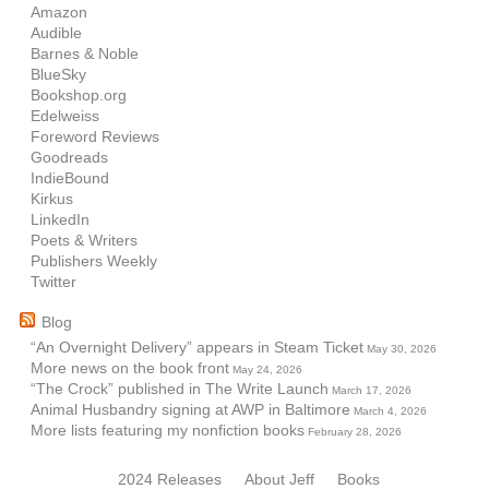
Amazon
Audible
Barnes & Noble
BlueSky
Bookshop.org
Edelweiss
Foreword Reviews
Goodreads
IndieBound
Kirkus
LinkedIn
Poets & Writers
Publishers Weekly
Twitter
Blog
“An Overnight Delivery” appears in Steam Ticket
May 30, 2026
More news on the book front
May 24, 2026
“The Crock” published in The Write Launch
March 17, 2026
Animal Husbandry signing at AWP in Baltimore
March 4, 2026
More lists featuring my nonfiction books
February 28, 2026
2024 Releases
About Jeff
Books