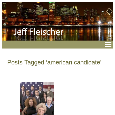
Posts Tagged ‘american candidate’