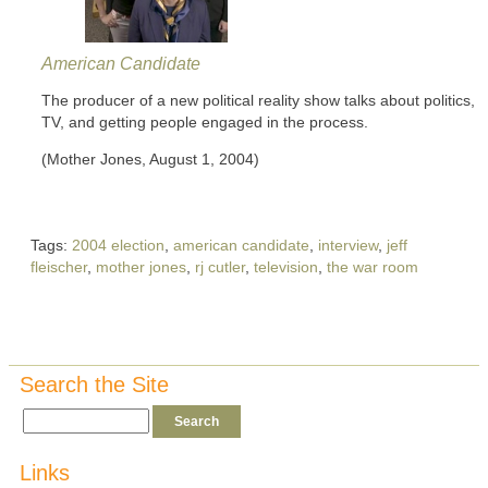
American Candidate
The producer of a new political reality show talks about politics,
TV, and getting people engaged in the process.
(Mother Jones, August 1, 2004)
Tags:
2004 election
,
american candidate
,
interview
,
jeff
fleischer
,
mother jones
,
rj cutler
,
television
,
the war room
Search the Site
Links