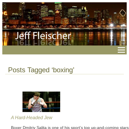
Posts Tagged ‘boxing’
A Hard-Headed Jew
Boxer Dmitriy Salita is one of his sport’s top up-and-coming stars