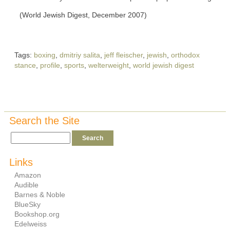
(World Jewish Digest, December 2007)
Tags:
boxing
,
dmitriy salita
,
jeff fleischer
,
jewish
,
orthodox
stance
,
profile
,
sports
,
welterweight
,
world jewish digest
Search the Site
Links
Amazon
Audible
Barnes & Noble
BlueSky
Bookshop.org
Edelweiss