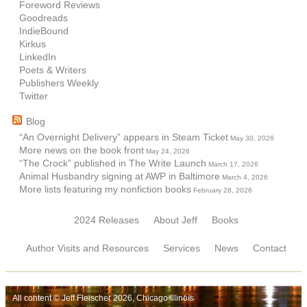
Foreword Reviews
Goodreads
IndieBound
Kirkus
LinkedIn
Poets & Writers
Publishers Weekly
Twitter
Blog
“An Overnight Delivery” appears in Steam Ticket
May 30, 2026
More news on the book front
May 24, 2026
“The Crock” published in The Write Launch
March 17, 2026
Animal Husbandry signing at AWP in Baltimore
March 4, 2026
More lists featuring my nonfiction books
February 28, 2026
2024 Releases
About Jeff
Books
Author Visits and Resources
Services
News
Contact
All content © Jeff Fleischer 2026, Chicago Illinois