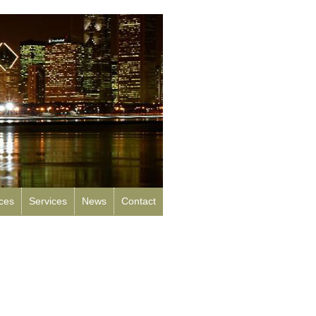
rces
Services
News
Contact