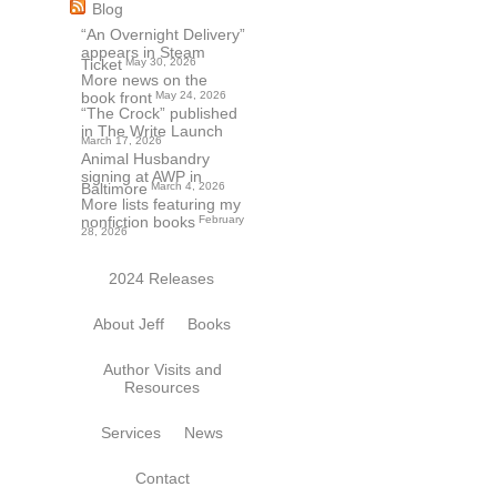
Blog
“An Overnight Delivery”
appears in Steam
Ticket
May 30, 2026
More news on the
book front
May 24, 2026
“The Crock” published
in The Write Launch
March 17, 2026
Animal Husbandry
signing at AWP in
Baltimore
March 4, 2026
More lists featuring my
nonfiction books
February
28, 2026
2024 Releases
About Jeff
Books
Author Visits and
Resources
Services
News
Contact