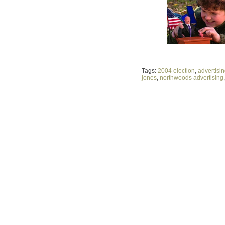
Tags:
2004 election
,
advertisi
jones
,
northwoods advertising