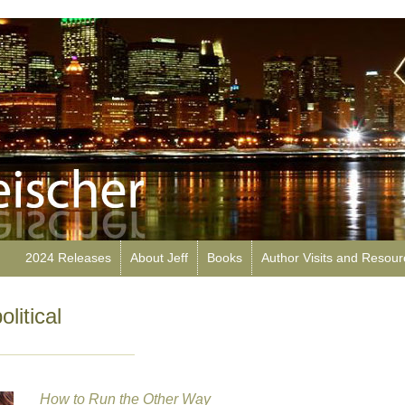
2024 Releases
About Jeff
Books
Author Visits and Resou
litical
How to Run the Other Way