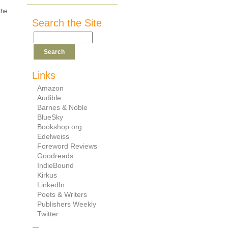
the
Search the Site
Links
Amazon
Audible
Barnes & Noble
BlueSky
Bookshop.org
Edelweiss
Foreword Reviews
Goodreads
IndieBound
Kirkus
LinkedIn
Poets & Writers
Publishers Weekly
Twitter