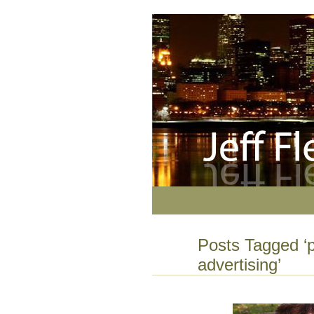
Posts Tagged ‘po
advertising’