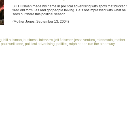
Bill Hillsman made his name in political advertising with spots that bucked 
tired old formulas and got people talking. He’s not impressed with what he
sees out there this political season.
(Mother Jones, September 13, 2004)
ng
,
bill hillsman
,
business
,
interview
,
jeff fleischer
,
jesse ventura
,
minnesota
,
mother
,
paul wellstone
,
political advertising
,
politics
,
ralph nader
,
run the other way