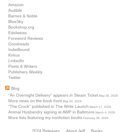
Amazon
Audible
Barnes & Noble
BlueSky
Bookshop.org
Edelweiss
Foreword Reviews
Goodreads
IndieBound
Kirkus
LinkedIn
Poets & Writers
Publishers Weekly
Twitter
Blog
“An Overnight Delivery” appears in Steam Ticket
May 30, 2026
More news on the book front
May 24, 2026
“The Crock” published in The Write Launch
March 17, 2026
Animal Husbandry signing at AWP in Baltimore
March 4, 2026
More lists featuring my nonfiction books
February 28, 2026
2024 Releases
About Jeff
Books