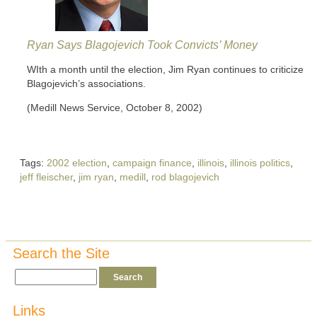
Ryan Says Blagojevich Took Convicts’ Money
WIth a month until the election, Jim Ryan continues to criticize
Blagojevich’s associations.
(Medill News Service, October 8, 2002)
Tags:
2002 election
,
campaign finance
,
illinois
,
illinois politics
,
jeff fleischer
,
jim ryan
,
medill
,
rod blagojevich
Search the Site
Links