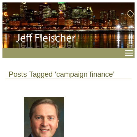
Posts Tagged ‘campaign finance’