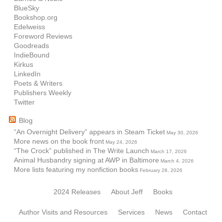
BlueSky
Bookshop.org
Edelweiss
Foreword Reviews
Goodreads
IndieBound
Kirkus
LinkedIn
Poets & Writers
Publishers Weekly
Twitter
Blog
“An Overnight Delivery” appears in Steam Ticket
May 30, 2026
More news on the book front
May 24, 2026
“The Crock” published in The Write Launch
March 17, 2026
Animal Husbandry signing at AWP in Baltimore
March 4, 2026
More lists featuring my nonfiction books
February 28, 2026
2024 Releases
About Jeff
Books
Author Visits and Resources
Services
News
Contact