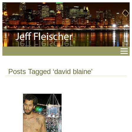
Posts Tagged ‘david blaine’