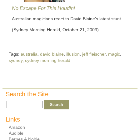
No Escape For This Houdini
Australian magicians react to David Blaine’s latest stunt
(Sydney Morning Herald, October 21, 2003)
Tags:
australia
,
david blaine
,
illusion
,
jeff fleischer
,
magic
,
sydney
,
sydney morning herald
Search the Site
Links
Amazon
Audible
Barnes & Noble