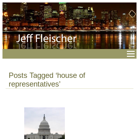
Posts Tagged ‘house of
representatives’