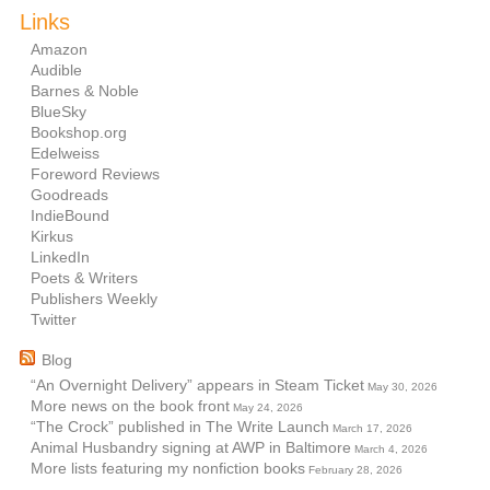
Links
Amazon
Audible
Barnes & Noble
BlueSky
Bookshop.org
Edelweiss
Foreword Reviews
Goodreads
IndieBound
Kirkus
LinkedIn
Poets & Writers
Publishers Weekly
Twitter
Blog
“An Overnight Delivery” appears in Steam Ticket
May 30, 2026
More news on the book front
May 24, 2026
“The Crock” published in The Write Launch
March 17, 2026
Animal Husbandry signing at AWP in Baltimore
March 4, 2026
More lists featuring my nonfiction books
February 28, 2026