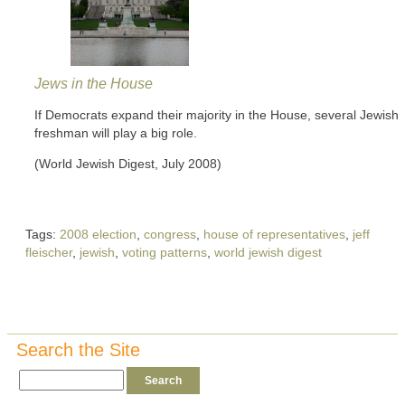
Jews in the House
If Democrats expand their majority in the House, several Jewish
freshman will play a big role.
(World Jewish Digest, July 2008)
Tags:
2008 election
,
congress
,
house of representatives
,
jeff
fleischer
,
jewish
,
voting patterns
,
world jewish digest
Search the Site