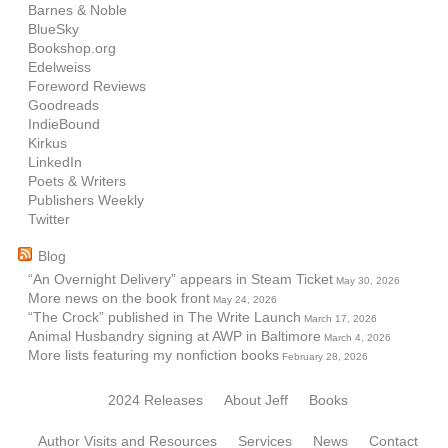
Barnes & Noble
BlueSky
Bookshop.org
Edelweiss
Foreword Reviews
Goodreads
IndieBound
Kirkus
LinkedIn
Poets & Writers
Publishers Weekly
Twitter
Blog
“An Overnight Delivery” appears in Steam Ticket
May 30, 2026
More news on the book front
May 24, 2026
“The Crock” published in The Write Launch
March 17, 2026
Animal Husbandry signing at AWP in Baltimore
March 4, 2026
More lists featuring my nonfiction books
February 28, 2026
2024 Releases
About Jeff
Books
Author Visits and Resources
Services
News
Contact