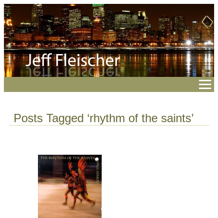
Posts Tagged ‘rhythm of the saints’