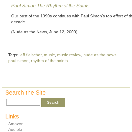
Paul Simon
The Rhythm of the Saints
Our best of the 1990s continues with Paul Simon’s top effort of t
decade.
(Nude as the News, June 12, 2000)
Tags:
jeff fleischer
,
music
,
music review
,
nude as the news
,
paul simon
,
rhythm of the saints
Search the Site
Links
Amazon
Audible