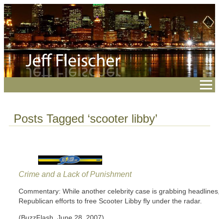
Posts Tagged ‘scooter libby’
Crime and a Lack of Punishment
Commentary: While another celebrity case is grabbing headlines
Republican efforts to free Scooter Libby fly under the radar.
(BuzzFlash, June 28, 2007)