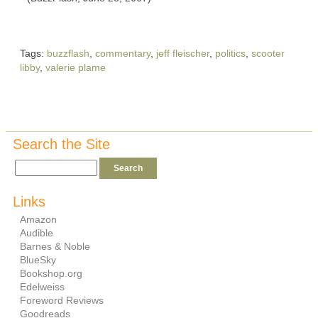
Tags:
buzzflash
,
commentary
,
jeff fleischer
,
politics
,
scooter
libby
,
valerie plame
Search the Site
Links
Amazon
Audible
Barnes & Noble
BlueSky
Bookshop.org
Edelweiss
Foreword Reviews
Goodreads