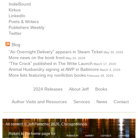
IndieBound
Kirkus
LinkedIn
Poets & Writers
Publishers Weekly
Twitter
Blog
“An Overnight Delivery” appears in Steam Ticket
May 30, 2026
More news on the book front
May 24, 2026
“The Crock” published in The Write Launch
March 17, 2026
Animal Husbandry signing at AWP in Baltimore
March 4, 2026
More lists featuring my nonfiction books
February 28, 2026
2024 Releases
About Jeff
Books
Author Visits and Resources
Services
News
Contact
All content © Jeff Fleischer 2026, Chicago Illinois
Return to the home page for
linked in
twitter
contact
sitemap