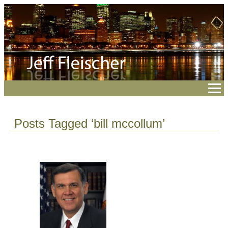
Posts Tagged ‘bill mccollum’