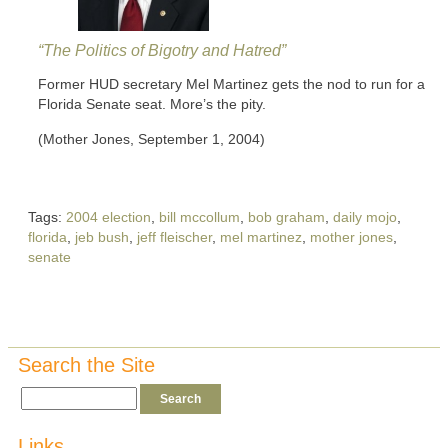
“The Politics of Bigotry and Hatred”
Former HUD secretary Mel Martinez gets the nod to run for a
Florida Senate seat. More’s the pity.
(Mother Jones, September 1, 2004)
Tags:
2004 election
,
bill mccollum
,
bob graham
,
daily mojo
,
florida
,
jeb bush
,
jeff fleischer
,
mel martinez
,
mother jones
,
senate
Search the Site
Links