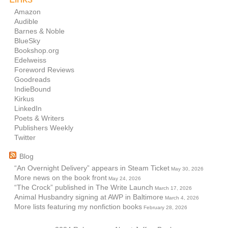
Amazon
Audible
Barnes & Noble
BlueSky
Bookshop.org
Edelweiss
Foreword Reviews
Goodreads
IndieBound
Kirkus
LinkedIn
Poets & Writers
Publishers Weekly
Twitter
Blog
“An Overnight Delivery” appears in Steam Ticket
May 30, 2026
More news on the book front
May 24, 2026
“The Crock” published in The Write Launch
March 17, 2026
Animal Husbandry signing at AWP in Baltimore
March 4, 2026
More lists featuring my nonfiction books
February 28, 2026