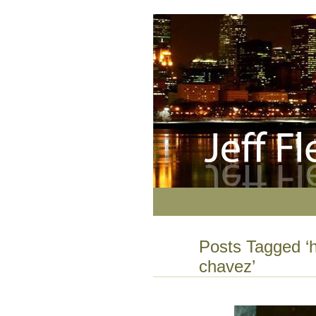
Posts Tagged ‘
chavez’