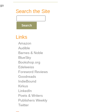
ugo
Search the Site
Links
Amazon
Audible
Barnes & Noble
BlueSky
Bookshop.org
Edelweiss
Foreword Reviews
Goodreads
IndieBound
Kirkus
LinkedIn
Poets & Writers
Publishers Weekly
Twitter