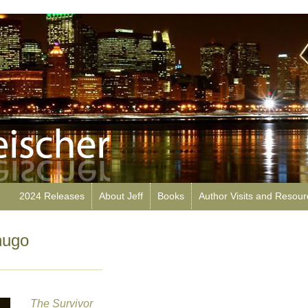
2024 Releases
About Jeff
Books
Author Visits and Resou
hugo
The Survivor