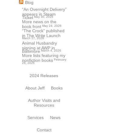
Blog
“An Overnight Delivery”
appears in Steam
Ticket
May 30, 2026
More news on the
book front
May 24, 2026
“The Crock” published
in The Write Launch
March 17, 2026
Animal Husbandry
signing at AWP in
Baltimore
March 4, 2026
More lists featuring my
nonfiction books
February
28, 2026
2024 Releases
About Jeff
Books
Author Visits and
Resources
Services
News
Contact