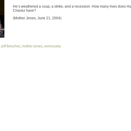
He’s weathered a coup, a strike, and a recession. How many lives does H
Chavez have?
(Mother Jones, June 21, 2004)
,
jeff fleischer
,
mother jones
,
venezuela