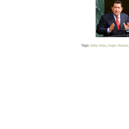
Tags:
daily mojo
,
hugo chavez