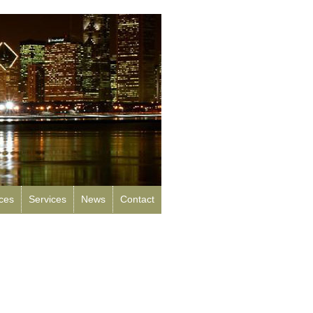
rces
Services
News
Contact