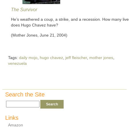
The Survivor
He’s weathered a coup, a strike, and a recession. How many live
does Hugo Chavez have?
(Mother Jones, June 21, 2004)
Tags:
daily mojo
,
hugo chavez
,
jeff fleischer
,
mother jones
,
venezuela
Search the Site
Links
Amazon