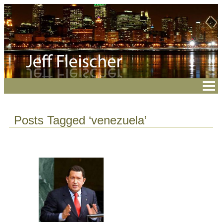
Posts Tagged ‘venezuela’