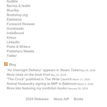
Audible
Barnes & Noble
BlueSky
Bookshop.org
Edelweiss
Foreword Reviews
Goodreads
IndieBound
Kirkus
LinkedIn
Poets & Writers
Publishers Weekly
Twitter
Blog
“An Overnight Delivery” appears in Steam Ticket
May 30, 2026
More news on the book front
May 24, 2026
“The Crock” published in The Write Launch
March 17, 2026
Animal Husbandry signing at AWP in Baltimore
March 4, 2026
More lists featuring my nonfiction books
February 28, 2026
2024 Releases
About Jeff
Books