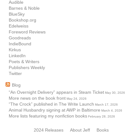
Audible
Barnes & Noble
BlueSky
Bookshop.org
Edelweiss
Foreword Reviews
Goodreads
IndieBound
Kirkus
LinkedIn
Poets & Writers
Publishers Weekly
Twitter
Blog
“An Overnight Delivery” appears in Steam Ticket
May 30, 2026
More news on the book front
May 24, 2026
“The Crock” published in The Write Launch
March 17, 2026
Animal Husbandry signing at AWP in Baltimore
March 4, 2026
More lists featuring my nonfiction books
February 28, 2026
2024 Releases
About Jeff
Books