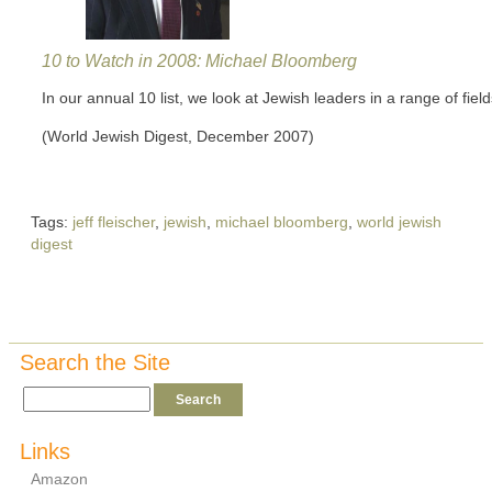
10 to Watch in 2008: Michael Bloomberg
In our annual 10 list, we look at Jewish leaders in a range of field
(World Jewish Digest, December 2007)
Tags:
jeff fleischer
,
jewish
,
michael bloomberg
,
world jewish
digest
Search the Site
Links
Amazon