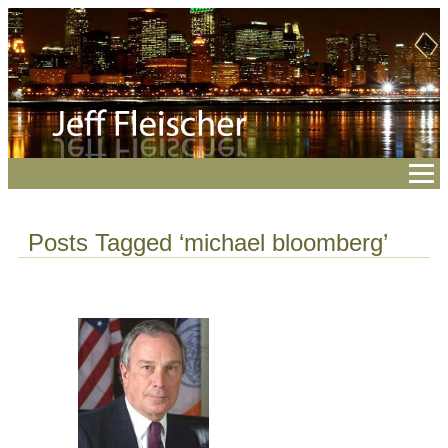
Posts Tagged ‘michael bloomberg’