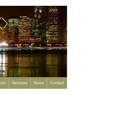
rces
Services
News
Contact