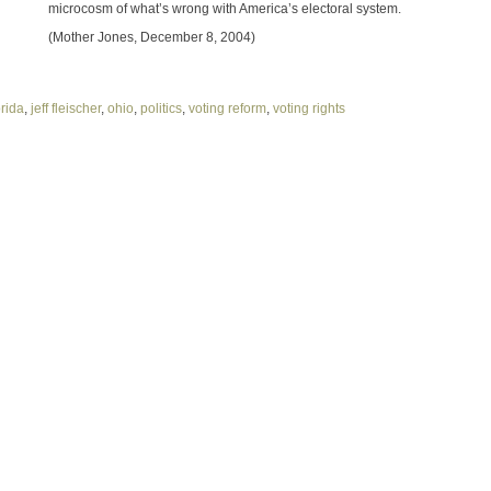
microcosm of what’s wrong with America’s electoral system.
(Mother Jones, December 8, 2004)
orida
,
jeff fleischer
,
ohio
,
politics
,
voting reform
,
voting rights