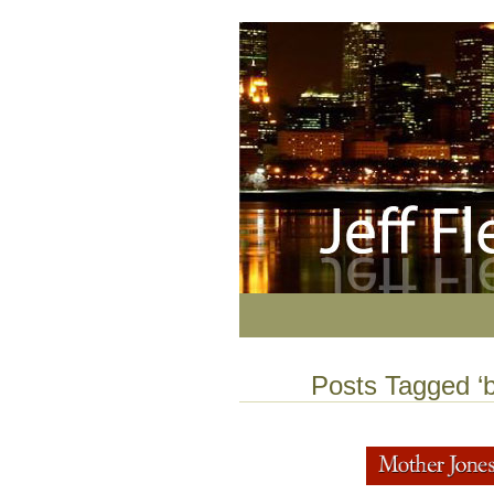
Posts Tagged ‘b