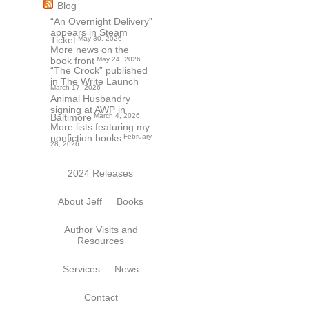
Blog
“An Overnight Delivery”
appears in Steam
Ticket
May 30, 2026
More news on the
book front
May 24, 2026
“The Crock” published
in The Write Launch
March 17, 2026
Animal Husbandry
signing at AWP in
Baltimore
March 4, 2026
More lists featuring my
nonfiction books
February
28, 2026
2024 Releases
About Jeff
Books
Author Visits and
Resources
Services
News
Contact