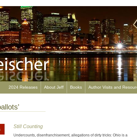
2024 Releases
About Jeff
Books
Author Visits and Resou
allots’
Still Counting
Undercounts, disenfranchisement, allegations of dirty tricks: Ohio is a