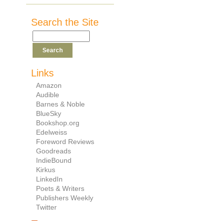
Search the Site
Links
Amazon
Audible
Barnes & Noble
BlueSky
Bookshop.org
Edelweiss
Foreword Reviews
Goodreads
IndieBound
Kirkus
LinkedIn
Poets & Writers
Publishers Weekly
Twitter