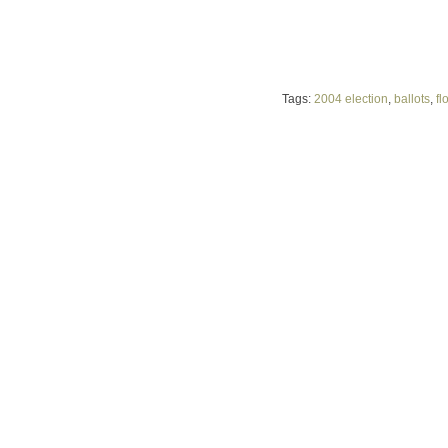
Tags:
2004 election
,
ballots
,
fl